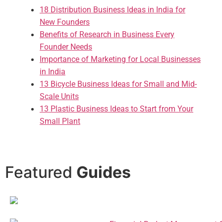
18 Distribution Business Ideas in India for
New Founders
Benefits of Research in Business Every
Founder Needs
Importance of Marketing for Local Businesses
in India
13 Bicycle Business Ideas for Small and Mid-
Scale Units
13 Plastic Business Ideas to Start from Your
Small Plant
Featured
Guides