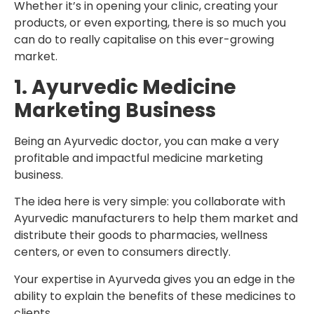
Whether it’s in opening your clinic, creating your
products, or even exporting, there is so much you
can do to really capitalise on this ever-growing
market.
1. Ayurvedic Medicine
Marketing Business
Being an Ayurvedic doctor, you can make a very
profitable and impactful medicine marketing
business.
The idea here is very simple: you collaborate with
Ayurvedic manufacturers to help them market and
distribute their goods to pharmacies, wellness
centers, or even to consumers directly.
Your expertise in Ayurveda gives you an edge in the
ability to explain the benefits of these medicines to
clients.