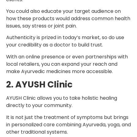
You could also educate your target audience on
how these products would address common health
issues, say stress or joint pain.
Authenticity is prized in today’s market, so do use
your credibility as a doctor to build trust.
With an online presence or even partnerships with
local retailers, you can expand your reach and
make Ayurvedic medicines more accessible.
2. AYUSH Clinic
AYUSH Clinic allows you to take holistic healing
directly to your community.
It is not just the treatment of symptoms but brings
in personalized care combining Ayurveda, yoga, and
other traditional systems.