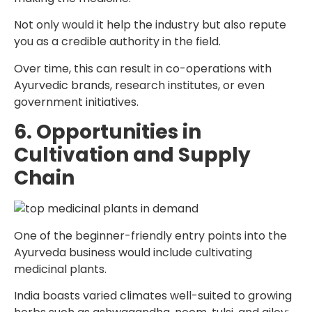
Not only would it help the industry but also repute
you as a credible authority in the field.
Over time, this can result in co-operations with
Ayurvedic brands, research institutes, or even
government initiatives.
6. Opportunities in
Cultivation and Supply
Chain
One of the beginner-friendly entry points into the
Ayurveda business would include cultivating
medicinal plants.
India boasts varied climates well-suited to growing