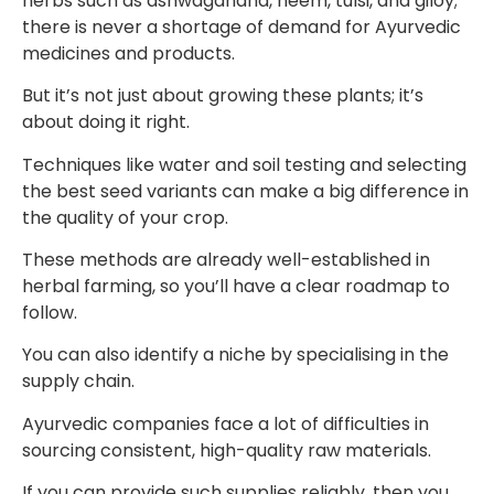
herbs such as ashwagandha, neem, tulsi, and giloy;
there is never a shortage of demand for Ayurvedic
medicines and products.
But it’s not just about growing these plants; it’s
about doing it right.
Techniques like water and soil testing and selecting
the best seed variants can make a big difference in
the quality of your crop.
These methods are already well-established in
herbal farming, so you’ll have a clear roadmap to
follow.
You can also identify a niche by specialising in the
supply chain.
Ayurvedic companies face a lot of difficulties in
sourcing consistent, high-quality raw materials.
If you can provide such supplies reliably, then you