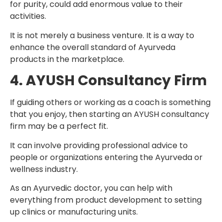
for purity, could add enormous value to their
activities.
It is not merely a business venture. It is a way to
enhance the overall standard of Ayurveda
products in the marketplace.
4. AYUSH Consultancy Firm
If guiding others or working as a coach is something
that you enjoy, then starting an AYUSH consultancy
firm may be a perfect fit.
It can involve providing professional advice to
people or organizations entering the Ayurveda or
wellness industry.
As an Ayurvedic doctor, you can help with
everything from product development to setting
up clinics or manufacturing units.