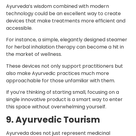
Ayurveda’s wisdom combined with modern
technology could be an excellent way to create
devices that make treatments more efficient and
accessible.
For instance, a simple, elegantly designed steamer
for herbal inhalation therapy can become a hit in
the market of wellness.
These devices not only support practitioners but
also make Ayurvedic practices much more
approachable for those unfamiliar with them.
If you’re thinking of starting small, focusing on a
single innovative product is a smart way to enter
this space without overwhelming yourself.
9. Ayurvedic Tourism
Ayurveda does not just represent medicinal