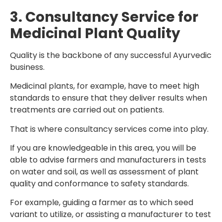
3. Consultancy Service for
Medicinal Plant Quality
Quality is the backbone of any successful Ayurvedic
business.
Medicinal plants, for example, have to meet high
standards to ensure that they deliver results when
treatments are carried out on patients.
That is where consultancy services come into play.
If you are knowledgeable in this area, you will be
able to advise farmers and manufacturers in tests
on water and soil, as well as assessment of plant
quality and conformance to safety standards.
For example, guiding a farmer as to which seed
variant to utilize, or assisting a manufacturer to test