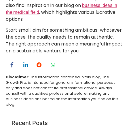
also find inspiration in our blog on
business ideas in
, which highlights various lucrative
the medical field
options.
Start small, aim for something ambitious-whatever
the case, the quality needs to remain authentic.
The right approach can mean a meaningful impact
on a sustainable venture for you.
Disclaimer:
The information contained in this blog, The
Growth File, is intended for general informational purposes
only and does not constitute professional advice. Always
consult with a qualified professional before making any
business decisions based on the information you find on this
blog.
Recent Posts