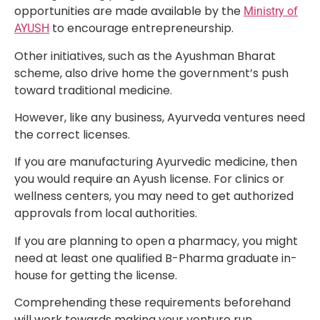
opportunities are made available by the
Ministry of
to encourage entrepreneurship.
AYUSH
Other initiatives, such as the Ayushman Bharat
scheme, also drive home the government’s push
toward traditional medicine.
However, like any business, Ayurveda ventures need
the correct licenses.
If you are manufacturing Ayurvedic medicine, then
you would require an Ayush license. For clinics or
wellness centers, you may need to get authorized
approvals from local authorities.
If you are planning to open a pharmacy, you might
need at least one qualified B-Pharma graduate in-
house for getting the license.
Comprehending these requirements beforehand
will work towards making your venture run