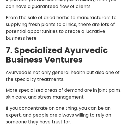
can have a guaranteed flow of clients.
From the sale of dried herbs to manufacturers to
supplying fresh plants to clinics, there are lots of
potential opportunities to create a lucrative
business here.
7. Specialized Ayurvedic
Business Ventures
Ayurveda is not only general health but also one of
the speciality treatments.
More specialized areas of demand are in joint pains,
skin care, and stress management.
If you concentrate on one thing, you can be an
expert, and people are always willing to rely on
someone they have trust for.