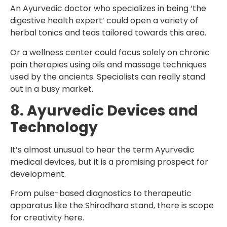
An Ayurvedic doctor who specializes in being ‘the
digestive health expert’ could open a variety of
herbal tonics and teas tailored towards this area.
Or a wellness center could focus solely on chronic
pain therapies using oils and massage techniques
used by the ancients. Specialists can really stand
out in a busy market.
8. Ayurvedic Devices and
Technology
It’s almost unusual to hear the term Ayurvedic
medical devices, but it is a promising prospect for
development.
From pulse-based diagnostics to therapeutic
apparatus like the Shirodhara stand, there is scope
for creativity here.