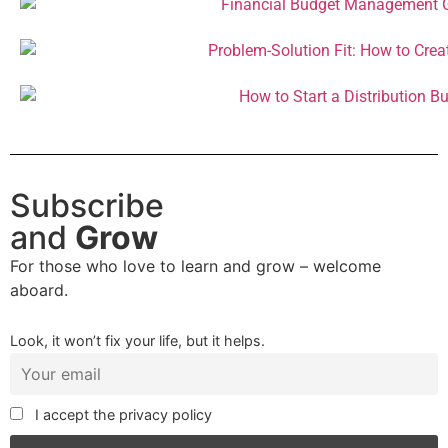
Subscribe
and
Grow
For those who love to learn and grow – welcome
aboard.
Look, it won’t fix your life, but it helps.
I accept the privacy policy