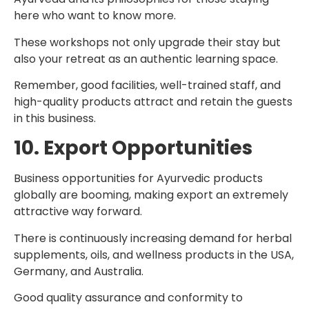
here who want to know more.
These workshops not only upgrade their stay but
also your retreat as an authentic learning space.
Remember, good facilities, well-trained staff, and
high-quality products attract and retain the guests
in this business.
10. Export Opportunities
Business opportunities for Ayurvedic products
globally are booming, making export an extremely
attractive way forward.
There is continuously increasing demand for herbal
supplements, oils, and wellness products in the USA,
Germany, and Australia.
Good quality assurance and conformity to