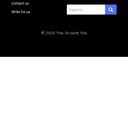
Contact us
Write for us
© 2025 The Growth File