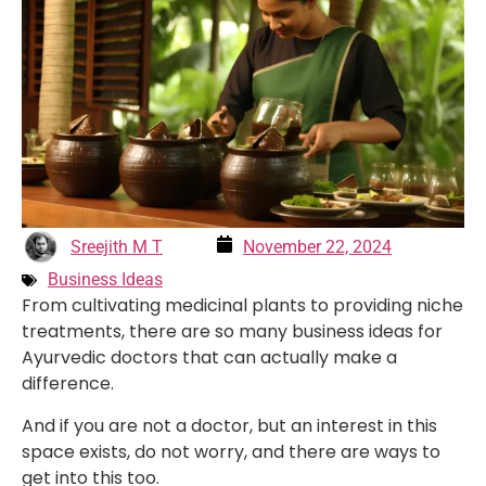
Sreejith M T
November 22, 2024
Business Ideas
From cultivating medicinal plants to providing niche
treatments, there are so many business ideas for
Ayurvedic doctors that can actually make a
difference.
And if you are not a doctor, but an interest in this
space exists, do not worry, and there are ways to
get into this too.