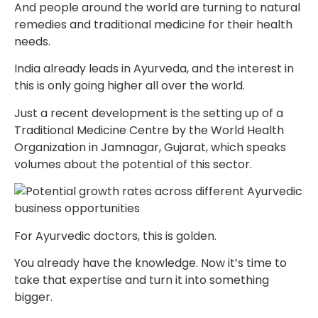
And people around the world are turning to natural
remedies and traditional medicine for their health
needs.
India already leads in Ayurveda, and the interest in
this is only going higher all over the world.
Just a recent development is the setting up of a
Traditional Medicine Centre by the World Health
Organization in Jamnagar, Gujarat, which speaks
volumes about the potential of this sector.
For Ayurvedic doctors, this is golden.
You already have the knowledge. Now it’s time to
take that expertise and turn it into something
bigger.