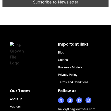
Important links
Blog
Guides
Business Models
Privacy Policy
Terms and Conditions
Our Team
Follow us
About us
Authors
hello@thegrowthfile.com