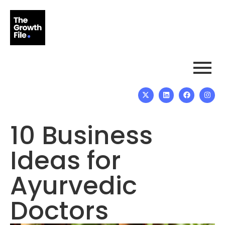
10 Business
Ideas for
Ayurvedic
Doctors