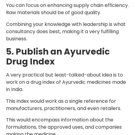
You can focus on enhancing supply chain efficiency.
Raw materials should be of good quality.
Combining your knowledge with leadership is what
consultancy does best, making it a very fulfilling
business.
5. Publish an Ayurvedic
Drug Index
A very practical but least-talked-about idea is to
work on a drug index of Ayurvedic medicines made
in India.
This index would work as a single reference for
manufacturers, practitioners, and even retailers.
This would encompass information about the
formulations, the approved uses, and companies
making the medicine.