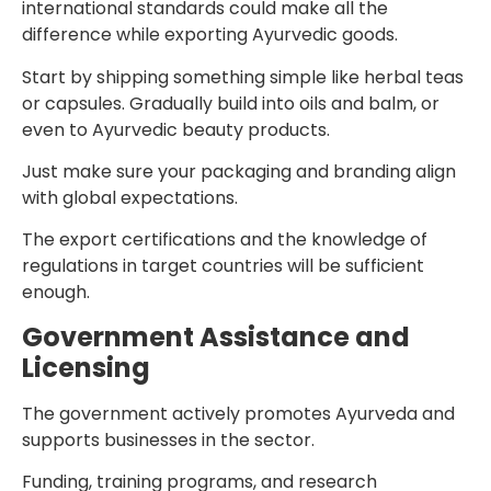
international standards could make all the
difference while exporting Ayurvedic goods.
Start by shipping something simple like herbal teas
or capsules. Gradually build into oils and balm, or
even to Ayurvedic beauty products.
Just make sure your packaging and branding align
with global expectations.
The export certifications and the knowledge of
regulations in target countries will be sufficient
enough.
Government Assistance and
Licensing
The government actively promotes Ayurveda and
supports businesses in the sector.
Funding, training programs, and research