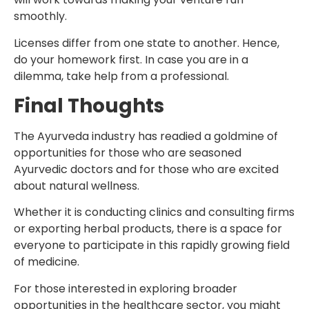
smoothly.
Licenses differ from one state to another. Hence,
do your homework first. In case you are in a
dilemma, take help from a professional.
Final Thoughts
The Ayurveda industry has readied a goldmine of
opportunities for those who are seasoned
Ayurvedic doctors and for those who are excited
about natural wellness.
Whether it is conducting clinics and consulting firms
or exporting herbal products, there is a space for
everyone to participate in this rapidly growing field
of medicine.
For those interested in exploring broader
opportunities in the healthcare sector, you might