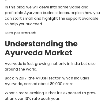
In this blog, we will delve into some viable and
profitable Ayurveda business ideas, explain how you
can start small, and highlight the support available
to help you succeed.
Let’s get started!
Understanding the
Ayurveda Market
Ayurveda is fast growing, not only in India but also
around the world.
Back in 2017, the AYUSH sector, which includes
Ayurveda, earned about ₹30,000 crore.
What’s more exciting is that it’s expected to grow
at an over 16% rate each year.