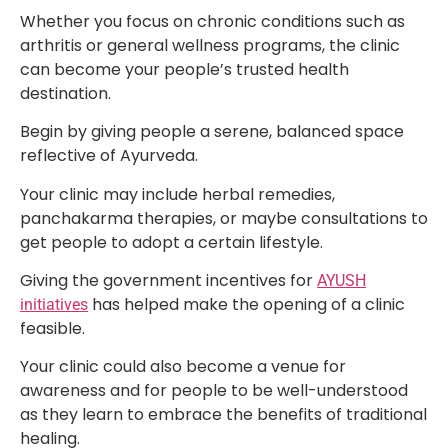
Whether you focus on chronic conditions such as
arthritis or general wellness programs, the clinic
can become your people’s trusted health
destination.
Begin by giving people a serene, balanced space
reflective of Ayurveda.
Your clinic may include herbal remedies,
panchakarma therapies, or maybe consultations to
get people to adopt a certain lifestyle.
Giving the government incentives for
AYUSH
has helped make the opening of a clinic
initiatives
feasible.
Your clinic could also become a venue for
awareness and for people to be well-understood
as they learn to embrace the benefits of traditional
healing.