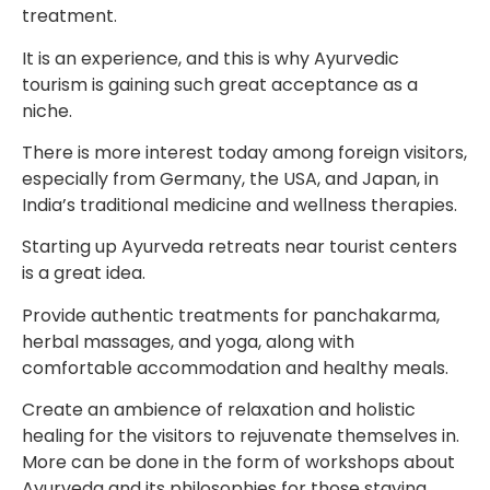
treatment.
It is an experience, and this is why Ayurvedic
tourism is gaining such great acceptance as a
niche.
There is more interest today among foreign visitors,
especially from Germany, the USA, and Japan, in
India’s traditional medicine and wellness therapies.
Starting up Ayurveda retreats near tourist centers
is a great idea.
Provide authentic treatments for panchakarma,
herbal massages, and yoga, along with
comfortable accommodation and healthy meals.
Create an ambience of relaxation and holistic
healing for the visitors to rejuvenate themselves in.
More can be done in the form of workshops about
Ayurveda and its philosophies for those staying