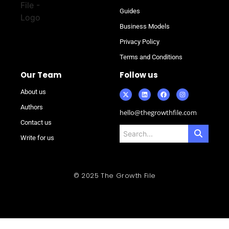
Guides
Business Models
Privacy Policy
Terms and Conditions
Our Team
Follow us
About us
Authors
hello@thegrowthfile.com
Contact us
Write for us
© 2025 The Growth File