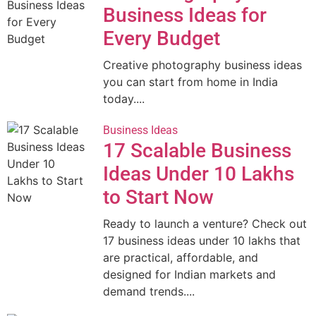
Business Ideas for
Every Budget
Creative photography business ideas
you can start from home in India
today....
Business Ideas
17 Scalable Business
Ideas Under 10 Lakhs
to Start Now
Ready to launch a venture? Check out
17 business ideas under 10 lakhs that
are practical, affordable, and
designed for Indian markets and
demand trends....