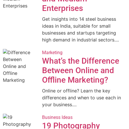
Enterprises
Get insights into 14 steel business
ideas in India, suitable for small
businesses and startups targeting
high demand in industrial sectors....
Marketing
What’s the Difference
Between Online and
Offline Marketing?
Online or offline? Learn the key
differences and when to use each in
your business....
Business Ideas
19 Photography