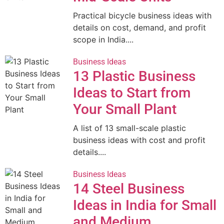
Practical bicycle business ideas with
details on cost, demand, and profit
scope in India....
Business Ideas
13 Plastic Business
Ideas to Start from
Your Small Plant
A list of 13 small-scale plastic
business ideas with cost and profit
details....
Business Ideas
14 Steel Business
Ideas in India for Small
and Medium