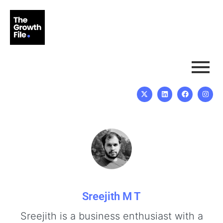
Sreejith M T
Sreejith is a business enthusiast with a