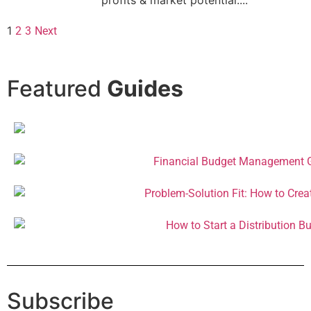
1
2
3
Next
Featured
Guides
Subscribe