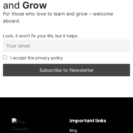
and
Grow
For those who love to learn and grow – welcome
aboard.
Look, it won’t fix your life, but it helps.
I accept the privacy policy
Important links
Blog