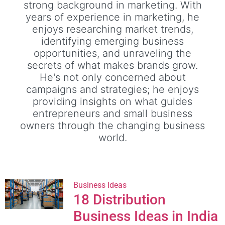
strong background in marketing. With
years of experience in marketing, he
enjoys researching market trends,
identifying emerging business
opportunities, and unraveling the
secrets of what makes brands grow.
He's not only concerned about
campaigns and strategies; he enjoys
providing insights on what guides
entrepreneurs and small business
owners through the changing business
world.
Business Ideas
18 Distribution
Business Ideas in India