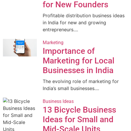
for New Founders
Profitable distribution business ideas
in India for new and growing
entrepreneurs....
Marketing
Importance of
Marketing for Local
Businesses in India
The evolving role of marketing for
India’s small businesses....
Business Ideas
13 Bicycle Business
Ideas for Small and
Mid-Scale Units