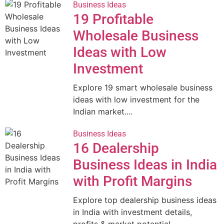
Business Ideas
19 Profitable
Wholesale Business
Ideas with Low
Investment
Explore 19 smart wholesale business
ideas with low investment for the
Indian market....
Business Ideas
16 Dealership
Business Ideas in India
with Profit Margins
Explore top dealership business ideas
in India with investment details,
profits & market potential....