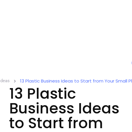
13 Plastic Business Ideas to Start from Your Small P
Ideas
13 Plastic
Business Ideas
to Start from