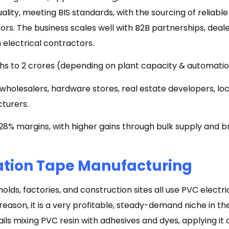
uality, meeting BIS standards, with the sourcing of reliabl
rs. The business scales well with B2B partnerships, deal
 electrical contractors.
akhs to ₹2 crores (depending on plant capacity & automatio
 wholesalers, hardware stores, real estate developers, loc
turers.
8% margins, with higher gains through bulk supply and br
ation Tape Manufacturing
holds, factories, and construction sites all use PVC electri
 reason, it is a very profitable, steady-demand niche in th
ls mixing PVC resin with adhesives and dyes, applying it 