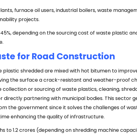
nts, furnace oil users, industrial boilers, waste manage
ability projects.
5%, depending on the sourcing cost of waste plastic and
e.
aste for Road Construction
te plastic shredded are mixed with hot bitumen to improv
iving the surface a crack-resistant and weather-proof c
e collection or sourcing of waste plastics, cleaning, shredd
 directly partnering with municipal bodies. This sector g
m the government since it solves the challenges of w
ime enhancing the quality of infrastructure.
akhs to ₹1.2 crores (depending on shredding machine capac