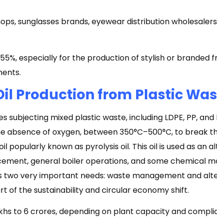
ops, sunglasses brands, eyewear distribution wholesalers,
5%, especially for the production of stylish or branded 
ments.
Oil Production from Plastic Wa
es subjecting mixed plastic waste, including LDPE, PP, and 
he absence of oxygen, between 350°C–500°C, to break t
 popularly known as pyrolysis oil. This oil is used as an al
 cement, general boiler operations, and some chemical m
es two very important needs: waste management and alte
part of the sustainability and circular economy shift.
akhs to ₹6 crores, depending on plant capacity and comp