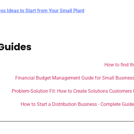
ess Ideas to Start from Your Small Plant
Guides