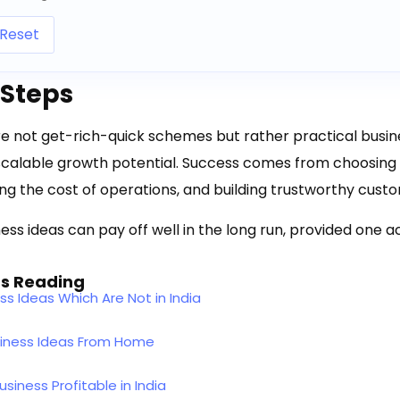
Reset
 Steps
e not get-rich-quick schemes but rather practical busin
calable growth potential. Success comes from choosing t
ling the cost of operations, and building trustworthy cust
ess ideas can pay off well in the long run, provided one ac
s Reading
ss Ideas Which Are Not in India
siness Ideas From Home
siness Profitable in India​