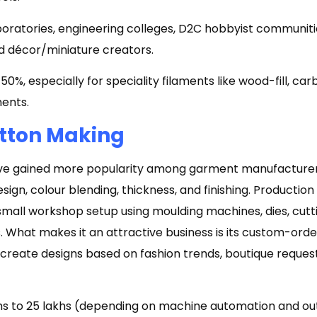
oratories, engineering colleges, D2C hobbyist communiti
d décor/miniature creators.
0%, especially for speciality filaments like wood-fill, car
ments.
utton Making
ave gained more popularity among garment manufacture
 design, colour blending, thickness, and finishing. Producti
small workshop setup using moulding machines, dies, cutti
. What makes it an attractive business is its custom-orde
reate designs based on fashion trends, boutique request
khs to ₹25 lakhs (depending on machine automation and o