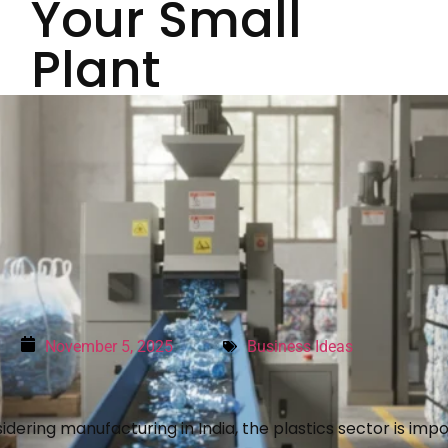
Your Small
Plant
November 5, 2025
Business Ideas
idering manufacturing in India, the plastics sector is impo