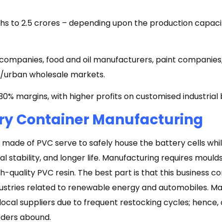
khs to ₹2.5 crores – depending upon the production capaci
companies, food and oil manufacturers, paint companies
al/urban wholesale markets.
0% margins, with higher profits on customised industrial 
ry Container Manufacturing
 made of PVC serve to safely house the battery cells whi
l stability, and longer life. Manufacturing requires moul
-quality PVC resin. The best part is that this business c
ustries related to renewable energy and automobiles. M
ocal suppliers due to frequent restocking cycles; hence, 
rders abound.