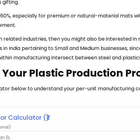
 gifting.
60%, especially for premium or natural-material mats wi
ement.
in related industries, then you might also be interested in
s in India pertaining to Small and Medium businesses, sin
within manufacturing intersect between steel and plastic
 Your Plastic Production P
ator below to understand your per-unit manufacturing co
r Calculator (₹)
onal)