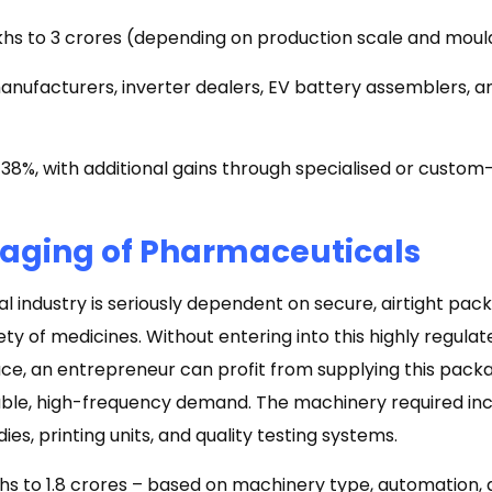
akhs to ₹3 crores (depending on production scale and moul
nufacturers, inverter dealers, EV battery assemblers, a
8%, with additional gains through specialised or custom-
kaging of Pharmaceuticals
 industry is seriously dependent on secure, airtight pac
ety of medicines. Without entering into this highly regula
ce, an entrepreneur can profit from supplying this pac
ble, high-frequency demand. The machinery required incl
es, printing units, and quality testing systems.
akhs to ₹1.8 crores – based on machinery type, automation,