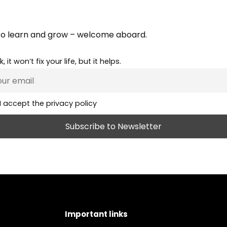
e
to learn and grow – welcome aboard.
, it won’t fix your life, but it helps.
I accept the privacy policy
Important links