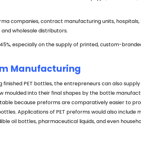
ma companies, contract manufacturing units, hospitals, 
 and wholesale distributors.
5%, especially on the supply of printed, custom-branded
rm Manufacturing
ng finished PET bottles, the entrepreneurs can also suppl
w moulded into their final shapes by the bottle manufactu
itable because preforms are comparatively easier to pro
bottles. Applications of PET preforms would also include m
ible oil bottles, pharmaceutical liquids, and even househ