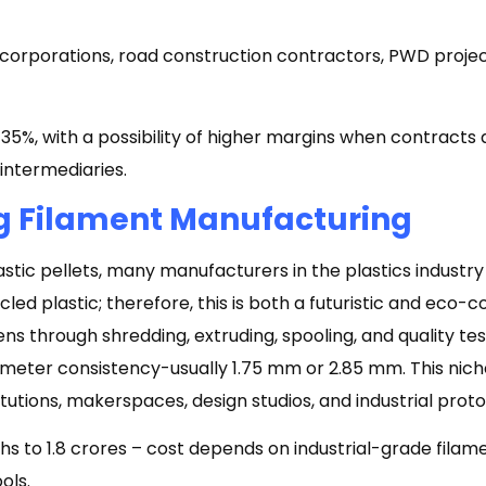
corporations, road construction contractors, PWD projec
5%, with a possibility of higher margins when contracts 
 intermediaries.
ng Filament Manufacturing
lastic pellets, many manufacturers in the plastics indust
led plastic; therefore, this is both a futuristic and eco-c
s through shredding, extruding, spooling, and quality te
meter consistency-usually 1.75 mm or 2.85 mm. This niche
itutions, makerspaces, design studios, and industrial prot
khs to ₹1.8 crores – cost depends on industrial-grade fila
ools.