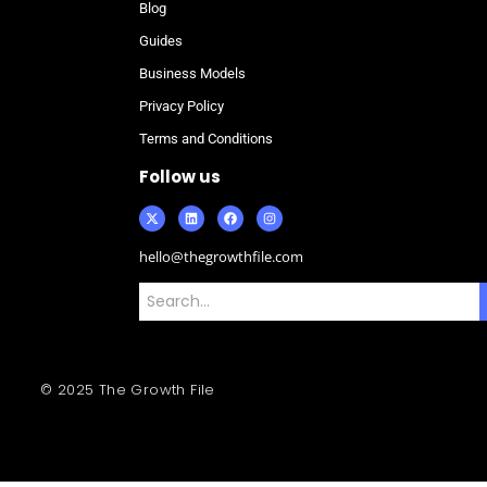
Blog
Guides
Business Models
Privacy Policy
Terms and Conditions
Follow us
hello@thegrowthfile.com
© 2025 The Growth File