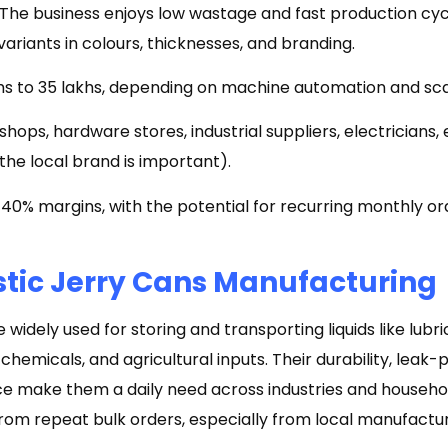
ls. The business enjoys low wastage and fast production cyc
variants in colours, thicknesses, and branding.
khs to ₹35 lakhs, depending on machine automation and sc
 shops, hardware stores, industrial suppliers, electricia
of the local brand is important).
40% margins, with the potential for recurring monthly o
stic Jerry Cans Manufacturing
widely used for storing and transporting liquids like lubric
chemicals, and agricultural inputs. Their durability, leak-
ce make them a daily need across industries and househol
from repeat bulk orders, especially from local manufactur