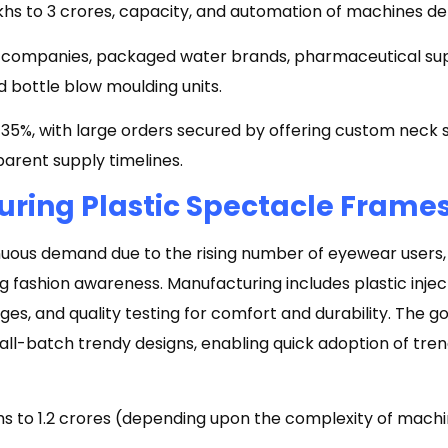
akhs to ₹3 crores, capacity, and automation of machines d
ompanies, packaged water brands, pharmaceutical suppl
 bottle blow moulding units.
5%, with large orders secured by offering custom neck si
arent supply timelines.
ring Plastic Spectacle Frame
nuous demand due to the rising number of eyewear users,
g fashion awareness. Manufacturing includes plastic injec
inges, and quality testing for comfort and durability. The go
all-batch trendy designs, enabling quick adoption of tre
khs to ₹1.2 crores (depending upon the complexity of machi