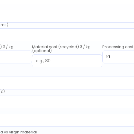
rams)
) ₹ / kg
Material cost (recycled) ₹ / kg
Processing cost 
(optional)
(₹)
 vs virgin material