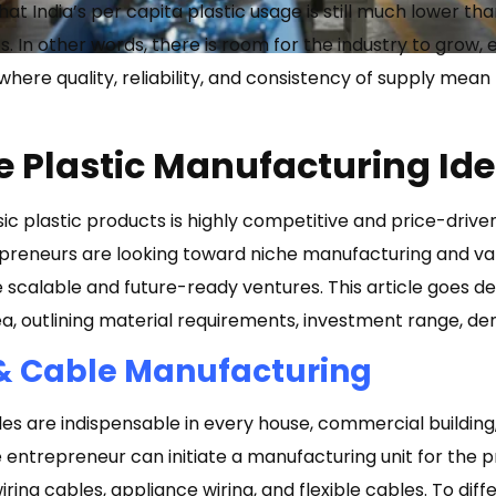
hat India’s per capita plastic usage is still much lower t
 In other words, there is room for the industry to grow, e
 where quality, reliability, and consistency of supply me
le Plastic Manufacturing Id
c plastic products is highly competitive and price-driven.
reneurs are looking toward niche manufacturing and valu
e scalable and future-ready ventures. This article goes d
ea, outlining material requirements, investment range, de
& Cable Manufacturing
s are indispensable in every house, commercial building, 
e entrepreneur can initiate a manufacturing unit for the 
ing cables, appliance wiring, and flexible cables. To differ