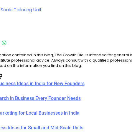
Scale Tailoring Unit
ation contained in this blog, The Growth File, is intended for general
titute professional advice. Always consult with a qualified professio
d on the information you find on this blog.
?
Business Ideas in India for New Founders
earch in Business Every Founder Needs
rketing for Local Businesses in India
ess Ideas for Small and Mid-Scale Units