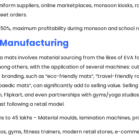
niform suppliers, online marketplaces, monsoon kiosks, ra
leet orders.
50%, maximum profitability during monsoon and school 
 Manufacturing
 mats involves material sourcing from the likes of EVA f
ong others, with the application of several machines: cut
e branding, such as “eco-friendly mats”, “travel-friendly r
aedic mats”, can significantly add to selling value. Sellin
 Flipkart, and even partnerships with gyms/yoga studios
st following a retail model.
hs to ₹45 lakhs – Material moulds, lamination machines, prin
os, gyms, fitness trainers, modern retail stores, e-comm