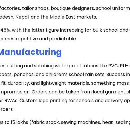
ctories, tailor shops, boutique designers, school uniform
adesh, Nepal, and the Middle East markets.
5%, with the latter figure increasing for bulk school and
mes repetitive and predictable.
 Manufacturing
es cutting and stitching waterproof fabrics like PVC, PU-
coats, ponchos, and children’s school rain sets. Success 
 fit, durability, and lightweight materials, something ma
ompromise on. Orders can be taken from local garment s
 or RWAs. Custom logo printing for schools and delivery 
orders.
hs to ₹15 lakhs (fabric stock, sewing machines, heat-seali