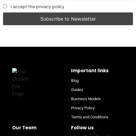
I accept the privacy policy
Important links
Blog
Guides
Business Models
Privacy Policy
Terms and Conditions
Our Team
Follow us