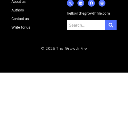
About us
Authors
hello@thegrowthfile.com
Contact us
Write for us
© 2025 The Growth File