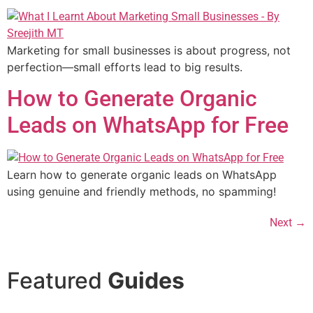
Marketing for small businesses is about progress, not
perfection—small efforts lead to big results.
How to Generate Organic
Leads on WhatsApp for Free
Learn how to generate organic leads on WhatsApp
using genuine and friendly methods, no spamming!
Next
→
Featured
Guides