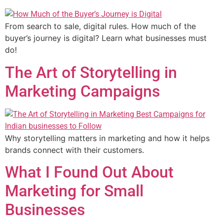
From search to sale, digital rules. How much of the
buyer’s journey is digital? Learn what businesses must
do!
The Art of Storytelling in
Marketing Campaigns
Why storytelling matters in marketing and how it helps
brands connect with their customers.
What I Found Out About
Marketing for Small
Businesses