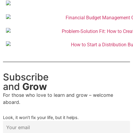
Subscribe
and
Grow
For those who love to learn and grow – welcome
aboard.
Look, it won’t fix your life, but it helps.