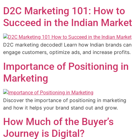
D2C Marketing 101: How to
Succeed in the Indian Market
D2C marketing decoded! Learn how Indian brands can
engage customers, optimize ads, and increase profits.
Importance of Positioning in
Marketing
Discover the importance of positioning in marketing
and how it helps your brand stand out and grow.
How Much of the Buyer’s
Journey is Digital?