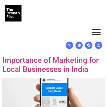
Importance of Marketing for
Local Businesses in India