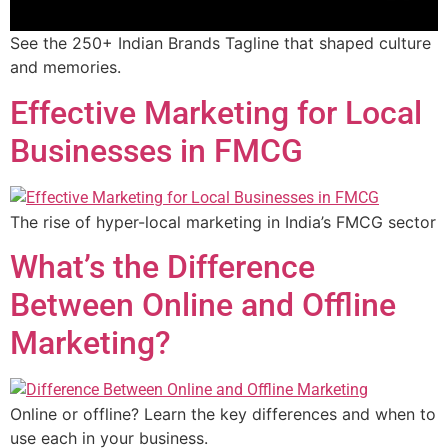
See the 250+ Indian Brands Tagline that shaped culture
and memories.
Effective Marketing for Local
Businesses in FMCG
The rise of hyper-local marketing in India’s FMCG sector
What’s the Difference
Between Online and Offline
Marketing?
Online or offline? Learn the key differences and when to
use each in your business.