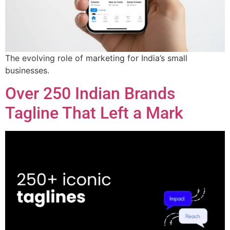
The evolving role of marketing for India’s small
businesses.
Over 250 Indian Brands
Tagline That Left a Mark