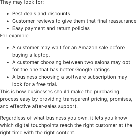
They may look for:
Best deals and discounts
Customer reviews to give them that final reassurance
Easy payment and return policies
For example:
A customer may wait for an Amazon sale before
buying a laptop.
A customer choosing between two salons may opt
for the one that has better Google ratings.
A business choosing a software subscription may
look for a free trial.
This is how businesses should make the purchasing
process easy by providing transparent pricing, promises,
and effective after-sales support.
Regardless of what business you own, it lets you know
which digital touchpoints reach the right customer at the
right time with the right content.