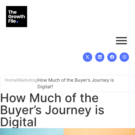
How Much of the Buyer’s Journey is
Home
Marketing
Digital?
How Much of the
Buyer’s Journey is
Digital