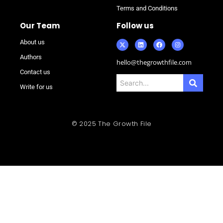
Terms and Conditions
Our Team
Follow us
About us
Authors
hello@thegrowthfile.com
Contact us
Write for us
© 2025 The Growth File