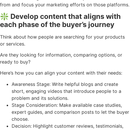
from and focus your marketing efforts on those platforms.
❇️ Develop content that aligns with
each phase of the buyer’s journey
Think about how people are searching for your products
or services.
Are they looking for information, comparing options, or
ready to buy?
Here’s how you can align your content with their needs:
Awareness Stage: Write helpful blogs and create
short, engaging videos that introduce people to a
problem and its solutions.
Stage Consideration: Make available case studies,
expert guides, and comparison posts to let the buyer
choose.
Decision: Highlight customer reviews, testimonials,