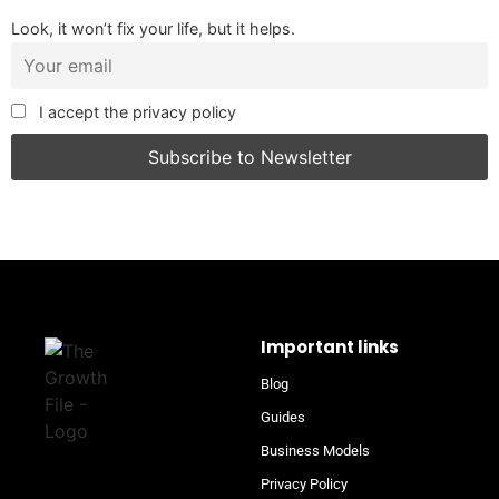
Look, it won’t fix your life, but it helps.
I accept the privacy policy
Important links
Blog
Guides
Business Models
Privacy Policy