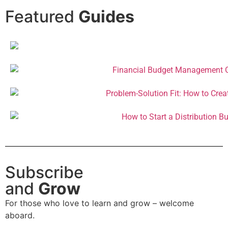
Featured
Guides
Subscribe
and
Grow
For those who love to learn and grow – welcome
aboard.