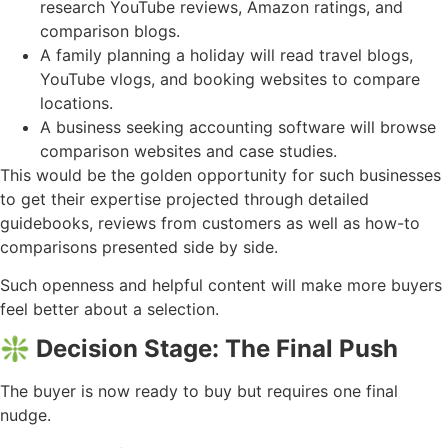
research YouTube reviews, Amazon ratings, and
comparison blogs.
A family planning a holiday will read travel blogs,
YouTube vlogs, and booking websites to compare
locations.
A business seeking accounting software will browse
comparison websites and case studies.
This would be the golden opportunity for such businesses
to get their expertise projected through detailed
guidebooks, reviews from customers as well as how-to
comparisons presented side by side.
Such openness and helpful content will make more buyers
feel better about a selection.
❇️ Decision Stage: The Final Push
The buyer is now ready to buy but requires one final
nudge.