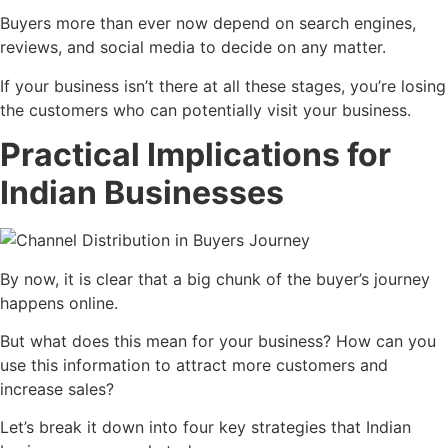
Buyers more than ever now depend on search engines,
reviews, and social media to decide on any matter.
If your business isn’t there at all these stages, you’re losing
the customers who can potentially visit your business.
Practical Implications for
Indian Businesses
By now, it is clear that a big chunk of the buyer’s journey
happens online.
But what does this mean for your business? How can you
use this information to attract more customers and
increase sales?
Let’s break it down into four key strategies that Indian