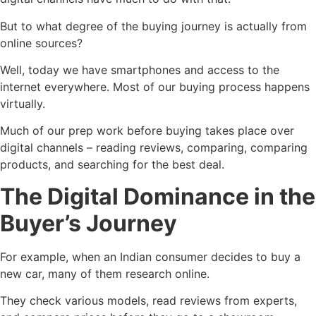
But to what degree of the buying journey is actually from
online sources?
Well, today we have smartphones and access to the
internet everywhere. Most of our buying process happens
virtually.
Much of our prep work before buying takes place over
digital channels – reading reviews, comparing, comparing
products, and searching for the best deal.
The Digital Dominance in the
Buyer’s Journey
For example, when an Indian consumer decides to buy a
new car, many of them research online.
They check various models, read reviews from experts,