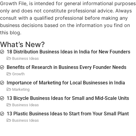
Growth File, is intended for general informational purposes
only and does not constitute professional advice. Always
consult with a qualified professional before making any
business decisions based on the information you find on
this blog.
What’s New?
18 Distribution Business Ideas in India for New Founders
Business Ideas
Benefits of Research in Business Every Founder Needs
Growth
Importance of Marketing for Local Businesses in India
Marketing
13 Bicycle Business Ideas for Small and Mid-Scale Units
Business Ideas
13 Plastic Business Ideas to Start from Your Small Plant
Business Ideas