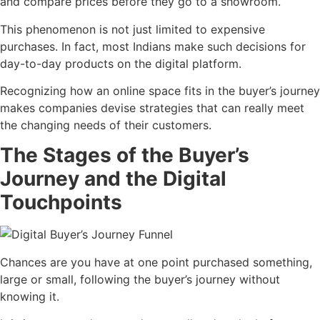
and compare prices before they go to a showroom.
This phenomenon is not just limited to expensive
purchases. In fact, most Indians make such decisions for
day-to-day products on the digital platform.
Recognizing how an online space fits in the buyer’s journey
makes companies devise strategies that can really meet
the changing needs of their customers.
The Stages of the Buyer’s
Journey and the Digital
Touchpoints
Chances are you have at one point purchased something,
large or small, following the buyer’s journey without
knowing it.