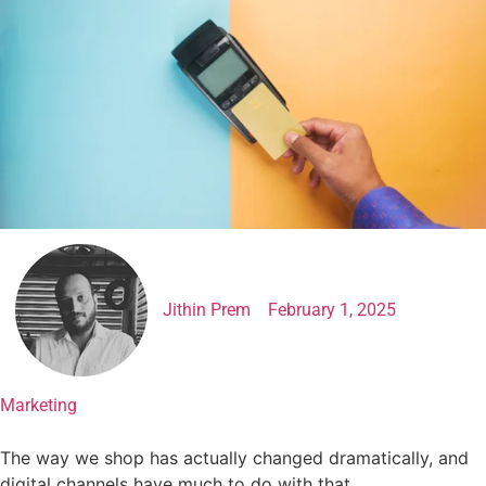
Jithin Prem
February 1, 2025
Marketing
The way we shop has actually changed dramatically, and
digital channels have much to do with that.