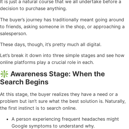
It is just a natural course that we all undertake before a
decision to purchase anything.
The buyer’s journey has traditionally meant going around
to friends, asking someone in the shop, or approaching a
salesperson.
These days, though, it’s pretty much all digital.
Let’s break it down into three simple stages and see how
online platforms play a crucial role in each.
❇️ Awareness Stage: When the
Search Begins
At this stage, the buyer realizes they have a need or a
problem but isn’t sure what the best solution is. Naturally,
the first instinct is to search online.
A person experiencing frequent headaches might
Google symptoms to understand why.