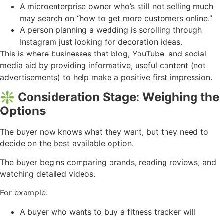
A microenterprise owner who’s still not selling much
may search on “how to get more customers online.”
A person planning a wedding is scrolling through
Instagram just looking for decoration ideas.
This is where businesses that blog, YouTube, and social
media aid by providing informative, useful content (not
advertisements) to help make a positive first impression.
❇️ Consideration Stage: Weighing the
Options
The buyer now knows what they want, but they need to
decide on the best available option.
The buyer begins comparing brands, reading reviews, and
watching detailed videos.
For example:
A buyer who wants to buy a fitness tracker will