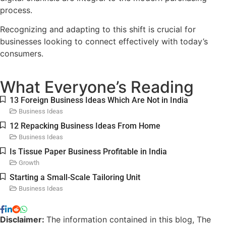
process.
Recognizing and adapting to this shift is crucial for
businesses looking to connect effectively with today’s
consumers.
What Everyone’s Reading
13 Foreign Business Ideas Which Are Not in India
Business Ideas
12 Repacking Business Ideas From Home
Business Ideas
Is Tissue Paper Business Profitable in India​
Growth
Starting a Small-Scale Tailoring Unit
Business Ideas
Disclaimer:
The information contained in this blog, The