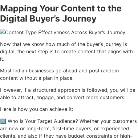
Mapping Your Content to the
Digital Buyer’s Journey
Now that we know how much of the buyer’s journey is
digital, the next step is to create content that aligns with
it.
Most Indian businesses go ahead and post random
content without a plan in place.
However, if a structured approach is followed, you will be
able to attract, engage, and convert more customers.
Here is how you can achieve it:
1️⃣ Who Is Your Target Audience? Whether your customers
are new or long-term, first-time buyers, or experienced
clients, and also if they have budget constraints or high-