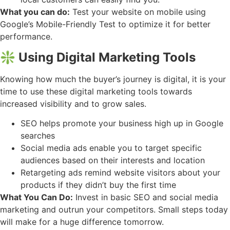
What you can do:
Test your website on mobile using
Google’s Mobile-Friendly Test to optimize it for better
performance.
❇️ Using Digital Marketing Tools
Knowing how much the buyer’s journey is digital, it is your
time to use these digital marketing tools towards
increased visibility and to grow sales.
SEO helps promote your business high up in Google
searches
Social media ads enable you to target specific
audiences based on their interests and location
Retargeting ads remind website visitors about your
products if they didn’t buy the first time
What You Can Do:
Invest in basic SEO and social media
marketing and outrun your competitors. Small steps today
will make for a huge difference tomorrow.