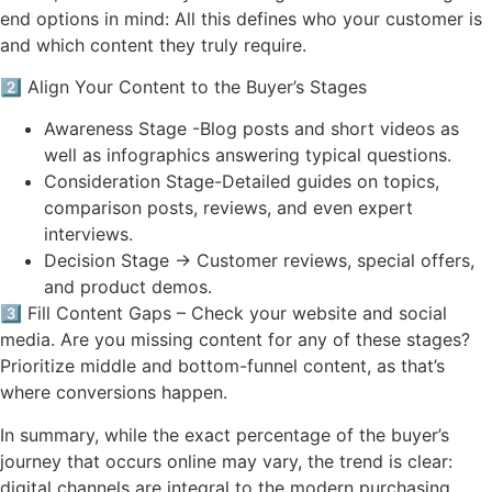
end options in mind: All this defines who your customer is
and which content they truly require.
2️⃣ Align Your Content to the Buyer’s Stages
Awareness Stage -Blog posts and short videos as
well as infographics answering typical questions.
Consideration Stage-Detailed guides on topics,
comparison posts, reviews, and even expert
interviews.
Decision Stage → Customer reviews, special offers,
and product demos.
3️⃣ Fill Content Gaps – Check your website and social
media. Are you missing content for any of these stages?
Prioritize middle and bottom-funnel content, as that’s
where conversions happen.
In summary, while the exact percentage of the buyer’s
journey that occurs online may vary, the trend is clear:
digital channels are integral to the modern purchasing