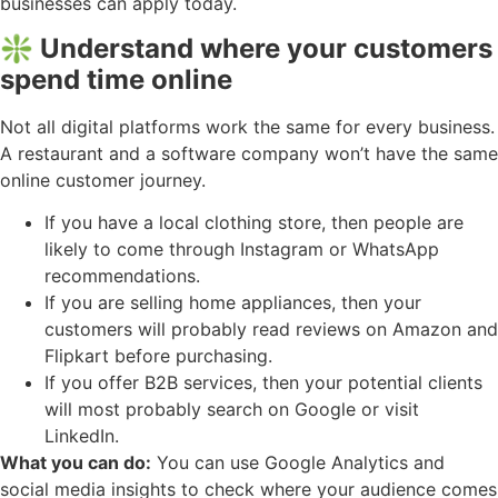
businesses can apply today.
❇️ Understand where your customers
spend time online
Not all digital platforms work the same for every business.
A restaurant and a software company won’t have the same
online customer journey.
If you have a local clothing store, then people are
likely to come through Instagram or WhatsApp
recommendations.
If you are selling home appliances, then your
customers will probably read reviews on Amazon and
Flipkart before purchasing.
If you offer B2B services, then your potential clients
will most probably search on Google or visit
LinkedIn.
What you can do:
You can use Google Analytics and
social media insights to check where your audience comes