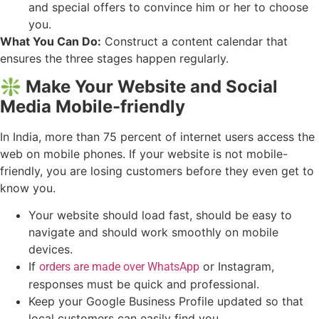
and special offers to convince him or her to choose
you.
What You Can Do:
Construct a content calendar that
ensures the three stages happen regularly.
❇️ Make Your Website and Social
Media Mobile-friendly
In India, more than 75 percent of internet users access the
web on mobile phones. If your website is not mobile-
friendly, you are losing customers before they even get to
know you.
Your website should load fast, should be easy to
navigate and should work smoothly on mobile
devices.
If
or Instagram,
orders are made over WhatsApp
responses must be quick and professional.
Keep your Google Business Profile updated so that
local customers can easily find you.