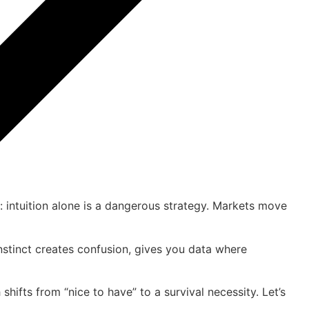
is: intuition alone is a dangerous strategy. Markets move
instinct creates confusion, gives you data where
h shifts from “nice to have” to a survival necessity. Let’s