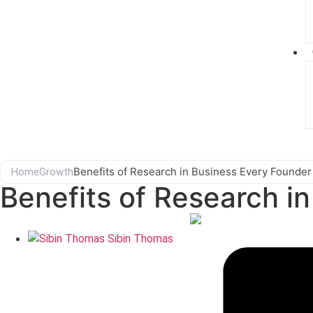
Benefits of Research in Business Every Founde
Home
Growth
Benefits of Research i
Sibin Thomas