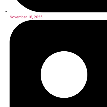
November 18, 2025