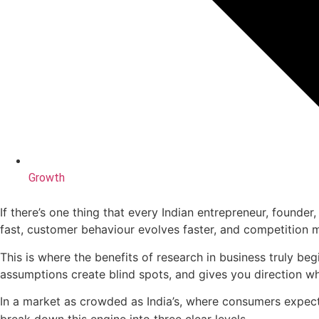
Growth
If there’s one thing that every Indian entrepreneur, founder,
fast, customer behaviour evolves faster, and competition 
This is where the benefits of research in business truly be
assumptions create blind spots, and gives you direction 
In a market as crowded as India’s, where consumers expe
break down this engine into three clear levels.