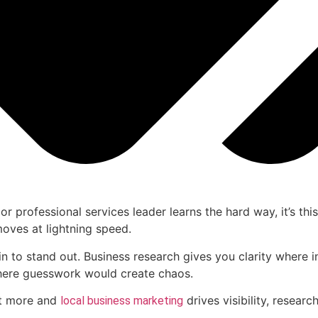
 or professional services leader learns the hard way, it’s th
moves at lightning speed.
gin to stand out. Business research gives you clarity where 
where guesswork would create chaos.
ct more and
drives visibility, researc
local business marketing