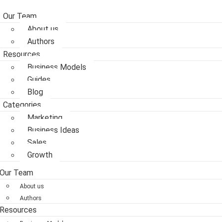
Our Team
About us
Authors
Resources
Business Models
Guides
Blog
Categories
Marketing
Business Ideas
Sales
Growth
Our Team
About us
Authors
Resources