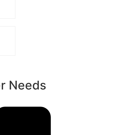
er Needs