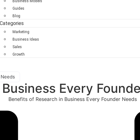
Business Models
Guides
Blog
Categories
Marketing
Business Ideas
Sales
Growth
r Needs
n Business Every Found