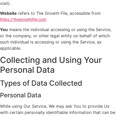
visit).
Website
refers to The Growth File, accessible from
https://thegrowthfile.com
You
means the individual accessing or using the Service,
or the company, or other legal entity on behalf of which
such individual is accessing or using the Service, as
applicable.
Collecting and Using Your
Personal Data
Types of Data Collected
Personal Data
While using Our Service, We may ask You to provide Us
with certain personally identifiable information that can be