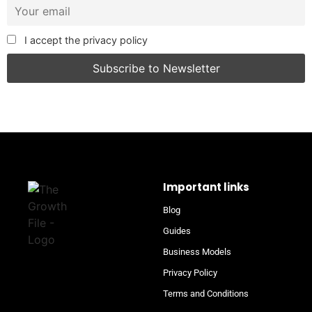
I accept the privacy policy
Important links
Blog
Guides
Business Models
Privacy Policy
Terms and Conditions