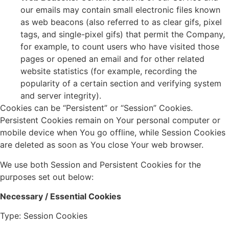
our emails may contain small electronic files known
as web beacons (also referred to as clear gifs, pixel
tags, and single-pixel gifs) that permit the Company,
for example, to count users who have visited those
pages or opened an email and for other related
website statistics (for example, recording the
popularity of a certain section and verifying system
and server integrity).
Cookies can be “Persistent” or “Session” Cookies.
Persistent Cookies remain on Your personal computer or
mobile device when You go offline, while Session Cookies
are deleted as soon as You close Your web browser.
We use both Session and Persistent Cookies for the
purposes set out below:
Necessary / Essential Cookies
Type: Session Cookies