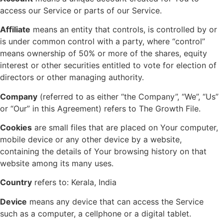
access our Service or parts of our Service.
Affiliate
means an entity that controls, is controlled by or
is under common control with a party, where “control”
means ownership of 50% or more of the shares, equity
interest or other securities entitled to vote for election of
directors or other managing authority.
Company
(referred to as either “the Company”, “We”, “Us”
or “Our” in this Agreement) refers to The Growth File.
Cookies
are small files that are placed on Your computer,
mobile device or any other device by a website,
containing the details of Your browsing history on that
website among its many uses.
Country
refers to: Kerala, India
Device
means any device that can access the Service
such as a computer, a cellphone or a digital tablet.