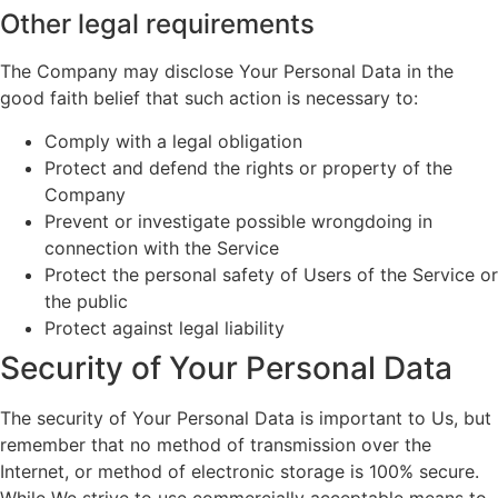
Other legal requirements
The Company may disclose Your Personal Data in the
good faith belief that such action is necessary to:
Comply with a legal obligation
Protect and defend the rights or property of the
Company
Prevent or investigate possible wrongdoing in
connection with the Service
Protect the personal safety of Users of the Service or
the public
Protect against legal liability
Security of Your Personal Data
The security of Your Personal Data is important to Us, but
remember that no method of transmission over the
Internet, or method of electronic storage is 100% secure.
While We strive to use commercially acceptable means to