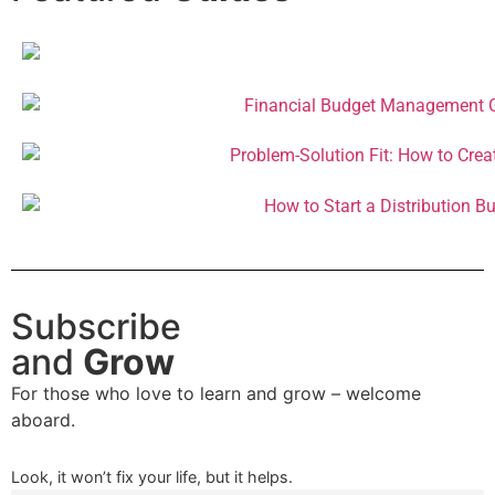
Subscribe
and
Grow
For those who love to learn and grow – welcome
aboard.
Look, it won’t fix your life, but it helps.