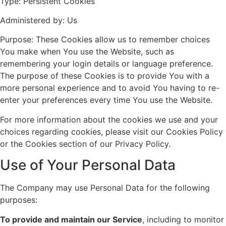
Type: Persistent Cookies
Administered by: Us
Purpose: These Cookies allow us to remember choices
You make when You use the Website, such as
remembering your login details or language preference.
The purpose of these Cookies is to provide You with a
more personal experience and to avoid You having to re-
enter your preferences every time You use the Website.
For more information about the cookies we use and your
choices regarding cookies, please visit our Cookies Policy
or the Cookies section of our Privacy Policy.
Use of Your Personal Data
The Company may use Personal Data for the following
purposes:
To provide and maintain our Service
, including to monitor