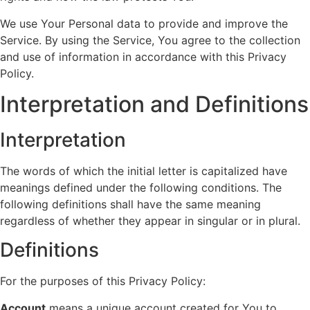
We use Your Personal data to provide and improve the
Service. By using the Service, You agree to the collection
and use of information in accordance with this Privacy
Policy.
Interpretation and Definitions
Interpretation
The words of which the initial letter is capitalized have
meanings defined under the following conditions. The
following definitions shall have the same meaning
regardless of whether they appear in singular or in plural.
Definitions
For the purposes of this Privacy Policy:
Account
means a unique account created for You to