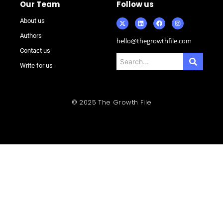
Our Team
Follow us
About us
Authors
hello@thegrowthfile.com
Contact us
Write for us
© 2025 The Growth File