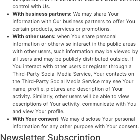
control with Us.
With business partners:
We may share Your
information with Our business partners to offer You
certain products, services or promotions.
With other users:
when You share personal
information or otherwise interact in the public areas
with other users, such information may be viewed by
all users and may be publicly distributed outside. If
You interact with other users or register through a
Third-Party Social Media Service, Your contacts on
the Third-Party Social Media Service may see Your
name, profile, pictures and description of Your
activity. Similarly, other users will be able to view
descriptions of Your activity, communicate with You
and view Your profile.
With Your consent
: We may disclose Your personal
information for any other purpose with Your consent.
Newsletter Subscription