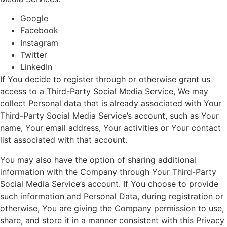
Google
Facebook
Instagram
Twitter
LinkedIn
If You decide to register through or otherwise grant us
access to a Third-Party Social Media Service, We may
collect Personal data that is already associated with Your
Third-Party Social Media Service’s account, such as Your
name, Your email address, Your activities or Your contact
list associated with that account.
You may also have the option of sharing additional
information with the Company through Your Third-Party
Social Media Service’s account. If You choose to provide
such information and Personal Data, during registration or
otherwise, You are giving the Company permission to use,
share, and store it in a manner consistent with this Privacy