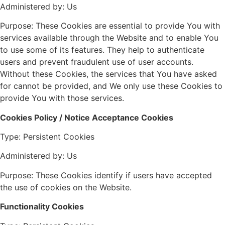
Administered by: Us
Purpose: These Cookies are essential to provide You with
services available through the Website and to enable You
to use some of its features. They help to authenticate
users and prevent fraudulent use of user accounts.
Without these Cookies, the services that You have asked
for cannot be provided, and We only use these Cookies to
provide You with those services.
Cookies Policy / Notice Acceptance Cookies
Type: Persistent Cookies
Administered by: Us
Purpose: These Cookies identify if users have accepted
the use of cookies on the Website.
Functionality Cookies