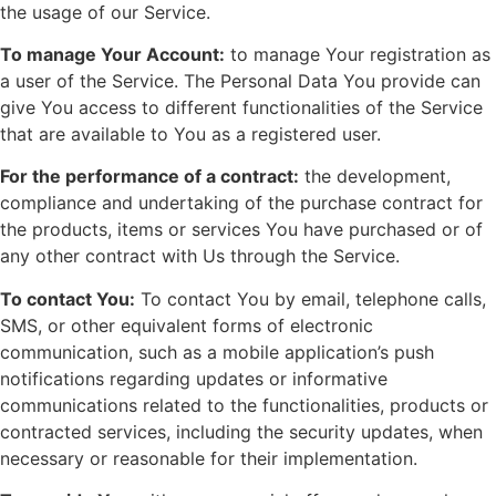
the usage of our Service.
To manage Your Account:
to manage Your registration as
a user of the Service. The Personal Data You provide can
give You access to different functionalities of the Service
that are available to You as a registered user.
For the performance of a contract:
the development,
compliance and undertaking of the purchase contract for
the products, items or services You have purchased or of
any other contract with Us through the Service.
To contact You:
To contact You by email, telephone calls,
SMS, or other equivalent forms of electronic
communication, such as a mobile application’s push
notifications regarding updates or informative
communications related to the functionalities, products or
contracted services, including the security updates, when
necessary or reasonable for their implementation.