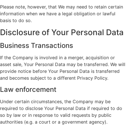
Please note, however, that We may need to retain certain
information when we have a legal obligation or lawful
basis to do so.
Disclosure of Your Personal Data
Business Transactions
If the Company is involved in a merger, acquisition or
asset sale, Your Personal Data may be transferred. We will
provide notice before Your Personal Data is transferred
and becomes subject to a different Privacy Policy.
Law enforcement
Under certain circumstances, the Company may be
required to disclose Your Personal Data if required to do
so by law or in response to valid requests by public
authorities (e.g. a court or a government agency).