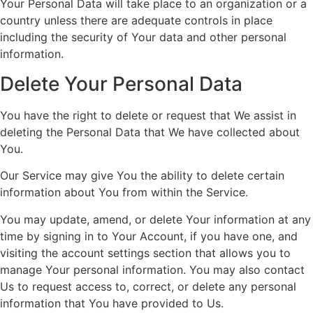
Your Personal Data will take place to an organization or a
country unless there are adequate controls in place
including the security of Your data and other personal
information.
Delete Your Personal Data
You have the right to delete or request that We assist in
deleting the Personal Data that We have collected about
You.
Our Service may give You the ability to delete certain
information about You from within the Service.
You may update, amend, or delete Your information at any
time by signing in to Your Account, if you have one, and
visiting the account settings section that allows you to
manage Your personal information. You may also contact
Us to request access to, correct, or delete any personal
information that You have provided to Us.