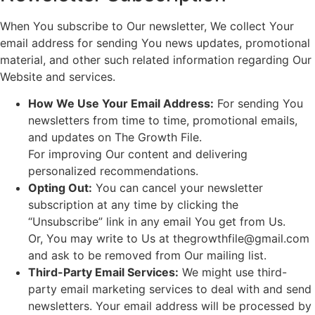
When You subscribe to Our newsletter, We collect Your
email address for sending You news updates, promotional
material, and other such related information regarding Our
Website and services.
How We Use Your Email Address:
For sending You
newsletters from time to time, promotional emails,
and updates on The Growth File.
For improving Our content and delivering
personalized recommendations.
Opting Out:
You can cancel your newsletter
subscription at any time by clicking the
“Unsubscribe” link in any email You get from Us.
Or, You may write to Us at thegrowthfile@gmail.com
and ask to be removed from Our mailing list.
Third-Party Email Services:
We might use third-
party email marketing services to deal with and send
newsletters. Your email address will be processed by