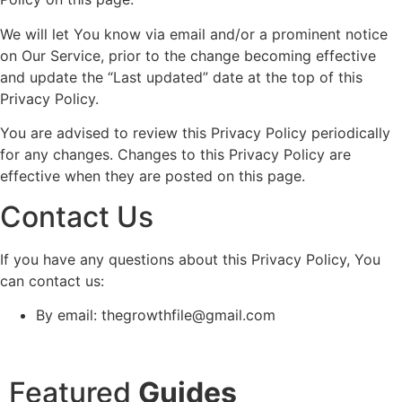
We will let You know via email and/or a prominent notice
on Our Service, prior to the change becoming effective
and update the “Last updated” date at the top of this
Privacy Policy.
You are advised to review this Privacy Policy periodically
for any changes. Changes to this Privacy Policy are
effective when they are posted on this page.
Contact Us
If you have any questions about this Privacy Policy, You
can contact us:
By email: thegrowthfile@gmail.com
Featured
Guides