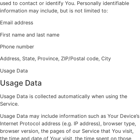
used to contact or identify You. Personally identifiable
information may include, but is not limited to:
Email address
First name and last name
Phone number
Address, State, Province, ZIP/Postal code, City
Usage Data
Usage Data
Usage Data is collected automatically when using the
Service.
Usage Data may include information such as Your Device’s
Internet Protocol address (e.g. IP address), browser type,
browser version, the pages of our Service that You visit,
the time and date of Your visit, the time spent on those