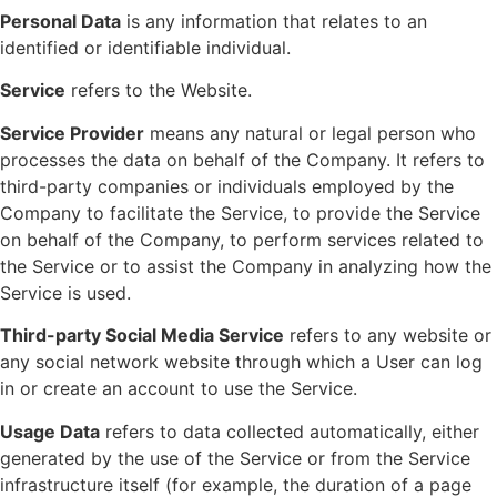
Personal Data
is any information that relates to an
identified or identifiable individual.
Service
refers to the Website.
Service Provider
means any natural or legal person who
processes the data on behalf of the Company. It refers to
third-party companies or individuals employed by the
Company to facilitate the Service, to provide the Service
on behalf of the Company, to perform services related to
the Service or to assist the Company in analyzing how the
Service is used.
Third-party Social Media Service
refers to any website or
any social network website through which a User can log
in or create an account to use the Service.
Usage Data
refers to data collected automatically, either
generated by the use of the Service or from the Service
infrastructure itself (for example, the duration of a page