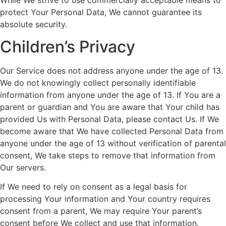
protect Your Personal Data, We cannot guarantee its
absolute security.
Children’s Privacy
Our Service does not address anyone under the age of 13.
We do not knowingly collect personally identifiable
information from anyone under the age of 13. If You are a
parent or guardian and You are aware that Your child has
provided Us with Personal Data, please contact Us. If We
become aware that We have collected Personal Data from
anyone under the age of 13 without verification of parental
consent, We take steps to remove that information from
Our servers.
If We need to rely on consent as a legal basis for
processing Your information and Your country requires
consent from a parent, We may require Your parent’s
consent before We collect and use that information.