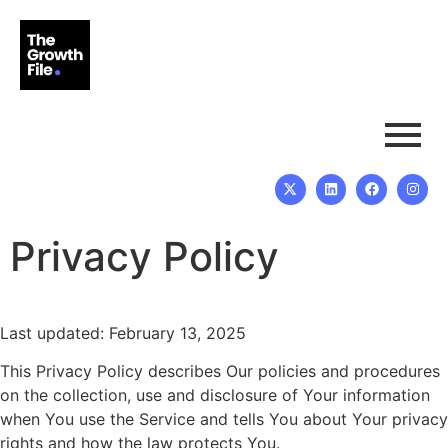
Privacy Policy
Last updated: February 13, 2025
This Privacy Policy describes Our policies and procedures
on the collection, use and disclosure of Your information
when You use the Service and tells You about Your privacy
rights and how the law protects You.