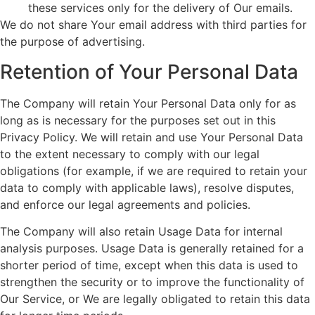
these services only for the delivery of Our emails.
We do not share Your email address with third parties for
the purpose of advertising.
Retention of Your Personal Data
The Company will retain Your Personal Data only for as
long as is necessary for the purposes set out in this
Privacy Policy. We will retain and use Your Personal Data
to the extent necessary to comply with our legal
obligations (for example, if we are required to retain your
data to comply with applicable laws), resolve disputes,
and enforce our legal agreements and policies.
The Company will also retain Usage Data for internal
analysis purposes. Usage Data is generally retained for a
shorter period of time, except when this data is used to
strengthen the security or to improve the functionality of
Our Service, or We are legally obligated to retain this data