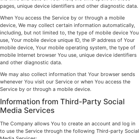
pages, unique device identifiers and other diagnostic data.
When You access the Service by or through a mobile
device, We may collect certain information automatically,
including, but not limited to, the type of mobile device You
use, Your mobile device unique ID, the IP address of Your
mobile device, Your mobile operating system, the type of
mobile Internet browser You use, unique device identifiers
and other diagnostic data.
We may also collect information that Your browser sends
whenever You visit our Service or when You access the
Service by or through a mobile device.
Information from Third-Party Social
Media Services
The Company allows You to create an account and log in
to use the Service through the following Third-party Social
Media Services: