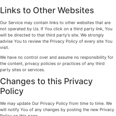
Links to Other Websites
Our Service may contain links to other websites that are
not operated by Us. If You click on a third party link, You
will be directed to that third party’s site. We strongly
advise You to review the Privacy Policy of every site You
visit.
We have no control over and assume no responsibility for
the content, privacy policies or practices of any third
party sites or services.
Changes to this Privacy
Policy
We may update Our Privacy Policy from time to time. We
will notify You of any changes by posting the new Privacy
Policy on this page.