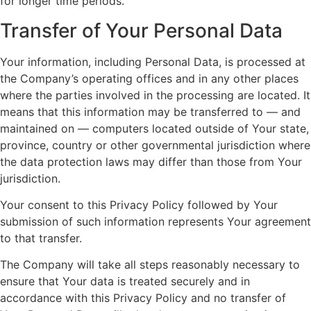
for longer time periods.
Transfer of Your Personal Data
Your information, including Personal Data, is processed at
the Company’s operating offices and in any other places
where the parties involved in the processing are located. It
means that this information may be transferred to — and
maintained on — computers located outside of Your state,
province, country or other governmental jurisdiction where
the data protection laws may differ than those from Your
jurisdiction.
Your consent to this Privacy Policy followed by Your
submission of such information represents Your agreement
to that transfer.
The Company will take all steps reasonably necessary to
ensure that Your data is treated securely and in
accordance with this Privacy Policy and no transfer of