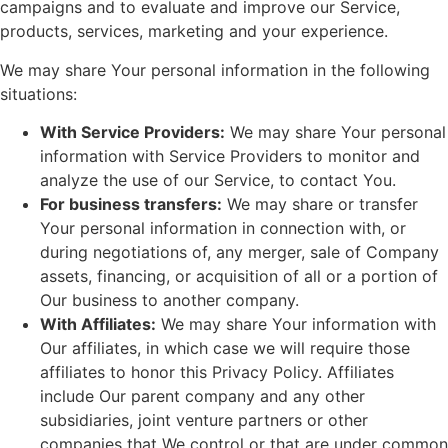
campaigns and to evaluate and improve our Service,
products, services, marketing and your experience.
We may share Your personal information in the following
situations:
With Service Providers:
We may share Your personal
information with Service Providers to monitor and
analyze the use of our Service, to contact You.
For business transfers:
We may share or transfer
Your personal information in connection with, or
during negotiations of, any merger, sale of Company
assets, financing, or acquisition of all or a portion of
Our business to another company.
With Affiliates:
We may share Your information with
Our affiliates, in which case we will require those
affiliates to honor this Privacy Policy. Affiliates
include Our parent company and any other
subsidiaries, joint venture partners or other
companies that We control or that are under common