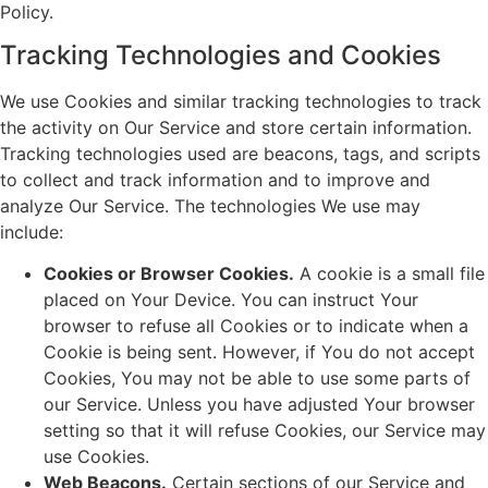
Policy.
Tracking Technologies and Cookies
We use Cookies and similar tracking technologies to track
the activity on Our Service and store certain information.
Tracking technologies used are beacons, tags, and scripts
to collect and track information and to improve and
analyze Our Service. The technologies We use may
include:
Cookies or Browser Cookies.
A cookie is a small file
placed on Your Device. You can instruct Your
browser to refuse all Cookies or to indicate when a
Cookie is being sent. However, if You do not accept
Cookies, You may not be able to use some parts of
our Service. Unless you have adjusted Your browser
setting so that it will refuse Cookies, our Service may
use Cookies.
Web Beacons.
Certain sections of our Service and