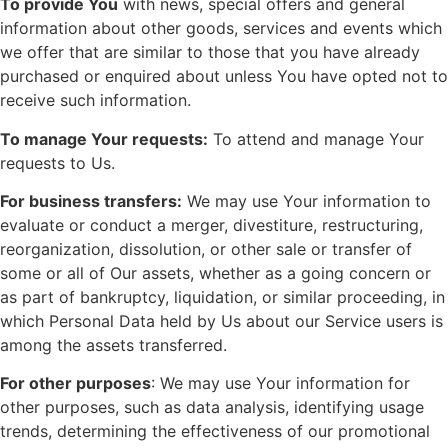
To provide You
with news, special offers and general
information about other goods, services and events which
we offer that are similar to those that you have already
purchased or enquired about unless You have opted not to
receive such information.
To manage Your requests:
To attend and manage Your
requests to Us.
For business transfers:
We may use Your information to
evaluate or conduct a merger, divestiture, restructuring,
reorganization, dissolution, or other sale or transfer of
some or all of Our assets, whether as a going concern or
as part of bankruptcy, liquidation, or similar proceeding, in
which Personal Data held by Us about our Service users is
among the assets transferred.
For other purposes
: We may use Your information for
other purposes, such as data analysis, identifying usage
trends, determining the effectiveness of our promotional