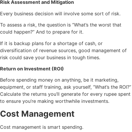
Risk Assessment and Mitigation
Every business decision will involve some sort of risk.
To assess a risk, the question is “What’s the worst that
could happen?” And to prepare for it.
If it is backup plans for a shortage of cash, or
diversification of revenue sources, good management of
risk could save your business in tough times.
Return on Investment (ROI)
Before spending money on anything, be it marketing,
equipment, or staff training, ask yourself, “What’s the ROI?”
Calculate the returns you’ll generate for every rupee spent
to ensure you’re making worthwhile investments.
Cost Management
Cost management is smart spending.