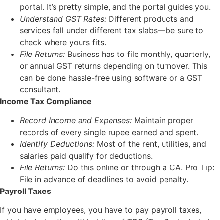
portal. It’s pretty simple, and the portal guides you.
Understand GST Rates:
Different products and
services fall under different tax slabs—be sure to
check where yours fits.
File Returns:
Business has to file monthly, quarterly,
or annual GST returns depending on turnover. This
can be done hassle-free using software or a GST
consultant.
Income Tax Compliance
Record Income and Expenses:
Maintain proper
records of every single rupee earned and spent.
Identify Deductions:
Most of the rent, utilities, and
salaries paid qualify for deductions.
File Returns:
Do this online or through a CA. Pro Tip:
File in advance of deadlines to avoid penalty.
Payroll Taxes
If you have employees, you have to pay payroll taxes,