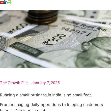
The Growth File
January 7, 2025
Running a small business in India is no small feat.
From managing daily operations to keeping customers
happy, it’s a juggling act.