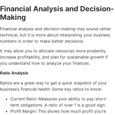
Financial Analysis and Decision-
Making
Financial analysis and decision-making may sound rather
technical, but it is more about interpreting your business
numbers in order to make better decisions.
It may allow you to allocate resources more prudently,
increase profitability, and plan for sustainable growth if
you understand how to analyze your finances.
Ratio Analysis
Ratios are a great way to get a quick snapshot of your
business’s financial health. Some key ratios to know:
Current Ratio:
Measures your ability to pay short-
term obligations. A ratio of over 1 is a good sign.
Profit Margin:
This shows how much profit you’re