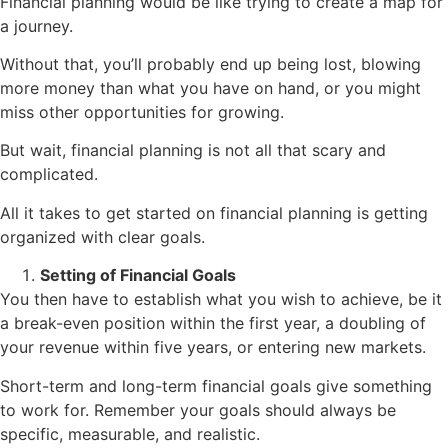
Financial planning would be like trying to create a map for
a journey.
Without that, you’ll probably end up being lost, blowing
more money than what you have on hand, or you might
miss other opportunities for growing.
But wait, financial planning is not all that scary and
complicated.
All it takes to get started on financial planning is getting
organized with clear goals.
Setting of Financial Goals
You then have to establish what you wish to achieve, be it
a break-even position within the first year, a doubling of
your revenue within five years, or entering new markets.
Short-term and long-term financial goals give something
to work for. Remember your goals should always be
specific, measurable, and realistic.