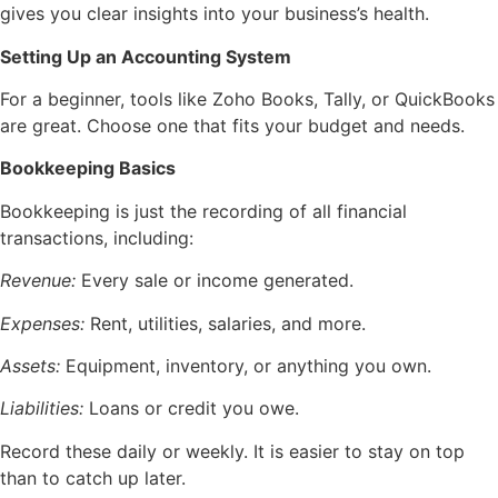
gives you clear insights into your business’s health.
Setting Up an Accounting System
For a beginner, tools like Zoho Books, Tally, or QuickBooks
are great. Choose one that fits your budget and needs.
Bookkeeping Basics
Bookkeeping is just the recording of all financial
transactions, including:
Revenue:
Every sale or income generated.
Expenses:
Rent, utilities, salaries, and more.
Assets:
Equipment, inventory, or anything you own.
Liabilities:
Loans or credit you owe.
Record these daily or weekly. It is easier to stay on top
than to catch up later.