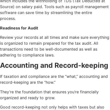
which includes the withholding of TDS (Tax Deducted at
Source) on salary paid. Tools such as payroll management
software can save time by streamlining the entire
process.
Readiness for Audit
Review your records at all times and make sure everything
is organized to remain prepared for the tax audit. All
transactions need to be well-documented as well as
adhering to compliance laws.
Accounting and Record-keeping
If taxation and compliance are the “what,” accounting and
record-keeping are the “how.”
They’re the foundation that ensures you’re financially
organized and ready to grow.
Good record-keeping not only helps with taxes but also