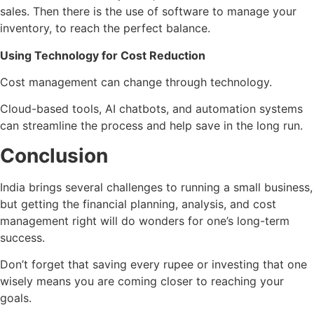
sales. Then there is the use of software to manage your
inventory, to reach the perfect balance.
Using Technology for Cost Reduction
Cost management can change through technology.
Cloud-based tools, AI chatbots, and automation systems
can streamline the process and help save in the long run.
Conclusion
India brings several challenges to running a small business,
but getting the financial planning, analysis, and cost
management right will do wonders for one’s long-term
success.
Don’t forget that saving every rupee or investing that one
wisely means you are coming closer to reaching your
goals.