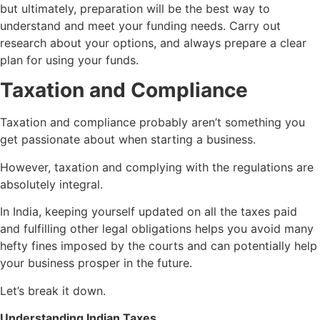
but ultimately, preparation will be the best way to
understand and meet your funding needs. Carry out
research about your options, and always prepare a clear
plan for using your funds.
Taxation and Compliance
Taxation and compliance probably aren’t something you
get passionate about when starting a business.
However, taxation and complying with the regulations are
absolutely integral.
In India, keeping yourself updated on all the taxes paid
and fulfilling other legal obligations helps you avoid many
hefty fines imposed by the courts and can potentially help
your business prosper in the future.
Let’s break it down.
Understanding Indian Taxes