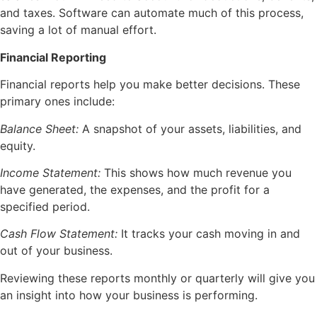
and taxes. Software can automate much of this process,
saving a lot of manual effort.
Financial Reporting
Financial reports help you make better decisions. These
primary ones include:
Balance Sheet:
A snapshot of your assets, liabilities, and
equity.
Income Statement:
This shows how much revenue you
have generated, the expenses, and the profit for a
specified period.
Cash Flow Statement:
It tracks your cash moving in and
out of your business.
Reviewing these reports monthly or quarterly will give you
an insight into how your business is performing.