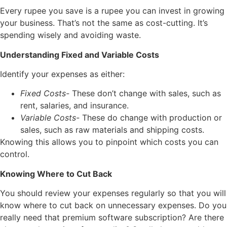
Every rupee you save is a rupee you can invest in growing
your business. That’s not the same as cost-cutting. It’s
spending wisely and avoiding waste.
Understanding Fixed and Variable Costs
Identify your expenses as either:
Fixed Costs-
These don’t change with sales, such as
rent, salaries, and insurance.
Variable Costs-
These do change with production or
sales, such as raw materials and shipping costs.
Knowing this allows you to pinpoint which costs you can
control.
Knowing Where to Cut Back
You should review your expenses regularly so that you will
know where to cut back on unnecessary expenses. Do you
really need that premium software subscription? Are there