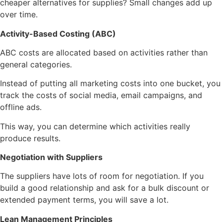
cheaper alternatives for supplies? Small changes add up
over time.
Activity-Based Costing (ABC)
ABC costs are allocated based on activities rather than
general categories.
Instead of putting all marketing costs into one bucket, you
track the costs of social media, email campaigns, and
offline ads.
This way, you can determine which activities really
produce results.
Negotiation with Suppliers
The suppliers have lots of room for negotiation. If you
build a good relationship and ask for a bulk discount or
extended payment terms, you will save a lot.
Lean Management Principles