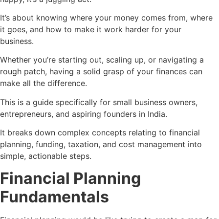
It’s about knowing where your money comes from, where
it goes, and how to make it work harder for your
business.
Whether you’re starting out, scaling up, or navigating a
rough patch, having a solid grasp of your finances can
make all the difference.
This is a guide specifically for small business owners,
entrepreneurs, and aspiring founders in India.
It breaks down complex concepts relating to financial
planning, funding, taxation, and cost management into
simple, actionable steps.
Financial Planning
Fundamentals