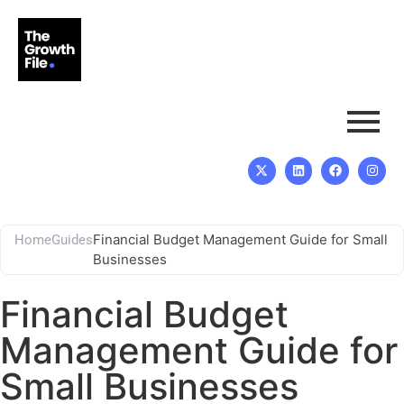
Financial Budget Management Guide for Small
Home
Guides
Businesses
Financial Budget
Management Guide for
Small Businesses