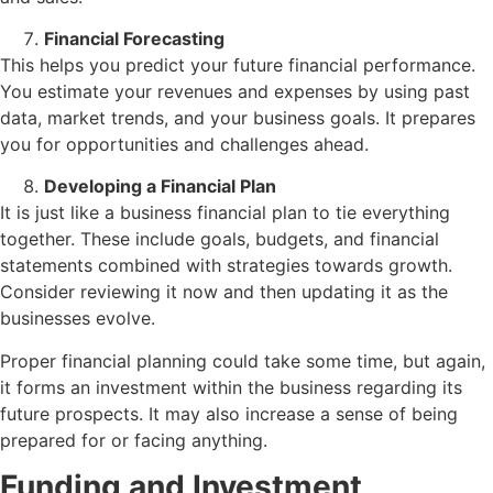
Financial Forecasting
This helps you predict your future financial performance.
You estimate your revenues and expenses by using past
data, market trends, and your business goals. It prepares
you for opportunities and challenges ahead.
Developing a Financial Plan
It is just like a business financial plan to tie everything
together. These include goals, budgets, and financial
statements combined with strategies towards growth.
Consider reviewing it now and then updating it as the
businesses evolve.
Proper financial planning could take some time, but again,
it forms an investment within the business regarding its
future prospects. It may also increase a sense of being
prepared for or facing anything.
Funding and Investment