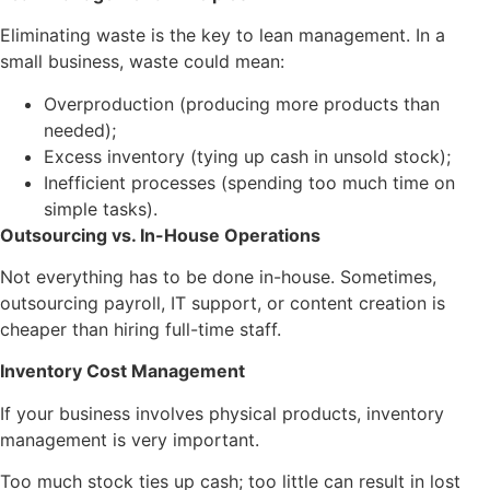
Eliminating waste is the key to lean management. In a
small business, waste could mean:
Overproduction (producing more products than
needed);
Excess inventory (tying up cash in unsold stock);
Inefficient processes (spending too much time on
simple tasks).
Outsourcing vs. In-House Operations
Not everything has to be done in-house. Sometimes,
outsourcing payroll, IT support, or content creation is
cheaper than hiring full-time staff.
Inventory Cost Management
If your business involves physical products, inventory
management is very important.
Too much stock ties up cash; too little can result in lost