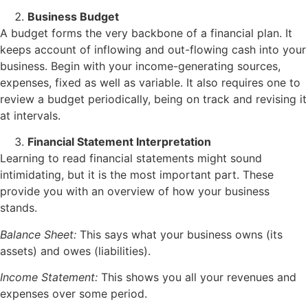
Business Budget
A budget forms the very backbone of a financial plan. It
keeps account of inflowing and out-flowing cash into your
business. Begin with your income-generating sources,
expenses, fixed as well as variable. It also requires one to
review a budget periodically, being on track and revising it
at intervals.
Financial Statement Interpretation
Learning to read financial statements might sound
intimidating, but it is the most important part. These
provide you with an overview of how your business
stands.
Balance Sheet:
This says what your business owns (its
assets) and owes (liabilities).
Income Statement:
This shows you all your revenues and
expenses over some period.