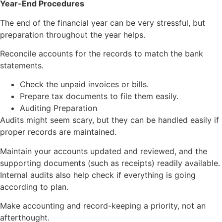
Year-End Procedures
The end of the financial year can be very stressful, but
preparation throughout the year helps.
Reconcile accounts for the records to match the bank
statements.
Check the unpaid invoices or bills.
Prepare tax documents to file them easily.
Auditing Preparation
Audits might seem scary, but they can be handled easily if
proper records are maintained.
Maintain your accounts updated and reviewed, and the
supporting documents (such as receipts) readily available.
Internal audits also help check if everything is going
according to plan.
Make accounting and record-keeping a priority, not an
afterthought.