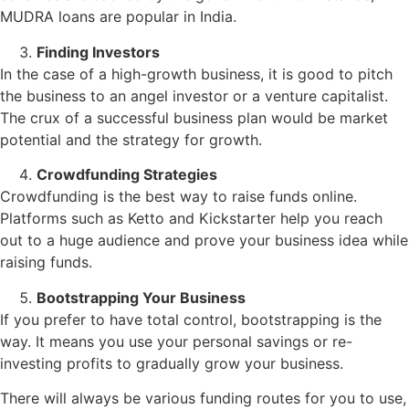
MUDRA loans are popular in India.
Finding Investors
In the case of a high-growth business, it is good to pitch
the business to an angel investor or a venture capitalist.
The crux of a successful business plan would be market
potential and the strategy for growth.
Crowdfunding Strategies
Crowdfunding is the best way to raise funds online.
Platforms such as Ketto and Kickstarter help you reach
out to a huge audience and prove your business idea while
raising funds.
Bootstrapping Your Business
If you prefer to have total control, bootstrapping is the
way. It means you use your personal savings or re-
investing profits to gradually grow your business.
There will always be various funding routes for you to use,