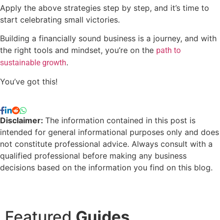
Apply the above strategies step by step, and it’s time to
start celebrating small victories.
Building a financially sound business is a journey, and with
the right tools and mindset, you’re on the
path to
.
sustainable growth
You’ve got this!
Disclaimer:
The information contained in this post is
intended for general informational purposes only and does
not constitute professional advice. Always consult with a
qualified professional before making any business
decisions based on the information you find on this blog.
Featured
Guides