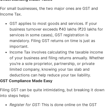
For small businesses, the two major ones are GST and
Income Tax.
GST applies to most goods and services. If your
business turnover exceeds ₹40 lakhs (₹20 lakhs for
services in some cases), GST registration is
mandatory. Filing GST returns on time is just as
important.
Income Tax involves calculating the taxable income
of your business and filing returns annually. Whether
you’re a sole proprietor, partnership, or private
limited company, knowing your tax slab and
deductions can help reduce your tax liability.
GST Compliance Made Easy
Filing GST can be quite intimidating, but breaking it down
into steps helps:
Register for GST:
This is done online on the GST