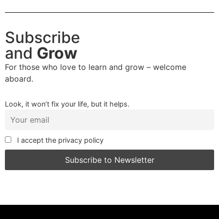
Subscribe
and
Grow
For those who love to learn and grow – welcome
aboard.
Look, it won’t fix your life, but it helps.
I accept the privacy policy