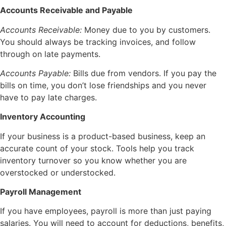
Accounts Receivable and Payable
Accounts Receivable:
Money due to you by customers.
You should always be tracking invoices, and follow
through on late payments.
Accounts Payable:
Bills due from vendors. If you pay the
bills on time, you don’t lose friendships and you never
have to pay late charges.
Inventory Accounting
If your business is a product-based business, keep an
accurate count of your stock. Tools help you track
inventory turnover so you know whether you are
overstocked or understocked.
Payroll Management
If you have employees, payroll is more than just paying
salaries. You will need to account for deductions, benefits,