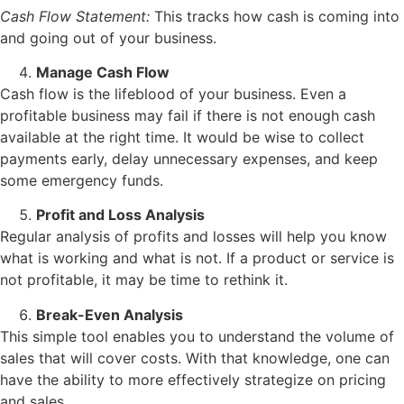
Cash Flow Statement:
This tracks how cash is coming into
and going out of your business.
Manage Cash Flow
Cash flow is the lifeblood of your business. Even a
profitable business may fail if there is not enough cash
available at the right time. It would be wise to collect
payments early, delay unnecessary expenses, and keep
some emergency funds.
Profit and Loss Analysis
Regular analysis of profits and losses will help you know
what is working and what is not. If a product or service is
not profitable, it may be time to rethink it.
Break-Even Analysis
This simple tool enables you to understand the volume of
sales that will cover costs. With that knowledge, one can
have the ability to more effectively strategize on pricing
and sales.