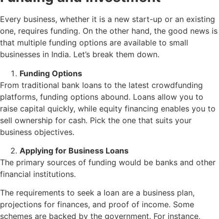
Every business, whether it is a new start-up or an existing
one, requires funding. On the other hand, the good news is
that multiple funding options are available to small
businesses in India. Let’s break them down.
Funding Options
From traditional bank loans to the latest crowdfunding
platforms, funding options abound. Loans allow you to
raise capital quickly, while equity financing enables you to
sell ownership for cash. Pick the one that suits your
business objectives.
Applying for Business Loans
The primary sources of funding would be banks and other
financial institutions.
The requirements to seek a loan are a business plan,
projections for finances, and proof of income. Some
schemes are backed by the government. For instance,