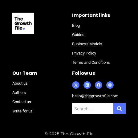
Important links
Blog
Guides
Business Models
Privacy Policy
Terms and Conditions
Our Team
Follow us
About us
Authors
hello@thegrowthfile.com
Contact us
Write for us
© 2025 The Growth File