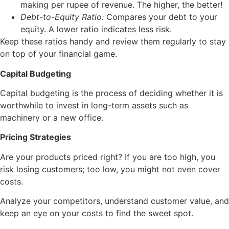
making per rupee of revenue. The higher, the better!
Debt-to-Equity Ratio:
Compares your debt to your
equity. A lower ratio indicates less risk.
Keep these ratios handy and review them regularly to stay
on top of your financial game.
Capital Budgeting
Capital budgeting is the process of deciding whether it is
worthwhile to invest in long-term assets such as
machinery or a new office.
Pricing Strategies
Are your products priced right? If you are too high, you
risk losing customers; too low, you might not even cover
costs.
Analyze your competitors, understand customer value, and
keep an eye on your costs to find the sweet spot.