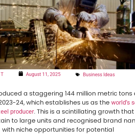
 T
August 11, 2025
Business Ideas
oduced a staggering 144 million metric tons 
 2023-24, which establishes us as the
world’s 
. This is a scintillating growth tha
teel producer
tain to large units and recognised brand nam
 with niche opportunities for potential