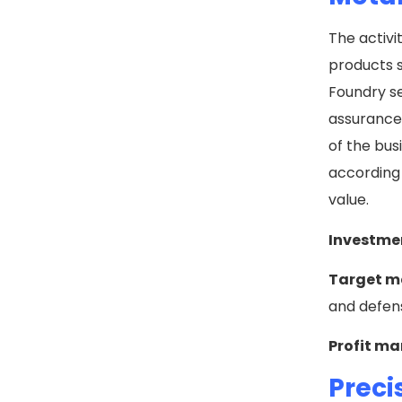
The activi
products s
Foundry se
assurance 
of the bus
according 
value.
Investme
Target m
and defens
Profit ma
Preci