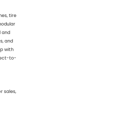
es, tire
 modular
l and
es, and
p with
rect-to-
 sales,
s