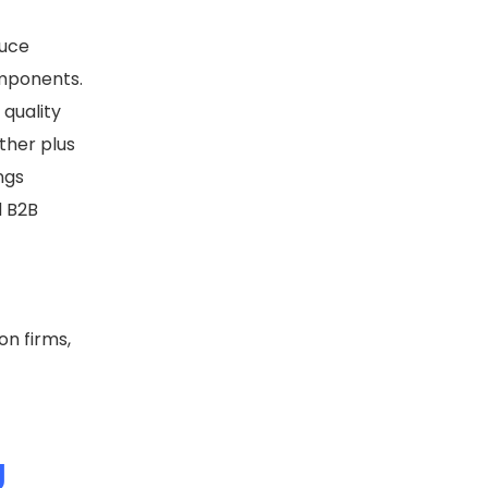
duce
omponents.
 quality
ther plus
ngs
d B2B
on firms,
g