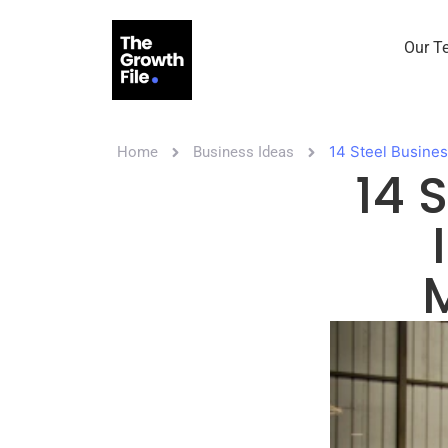
Our T
14 Steel Busines
Home
Business Ideas
14 