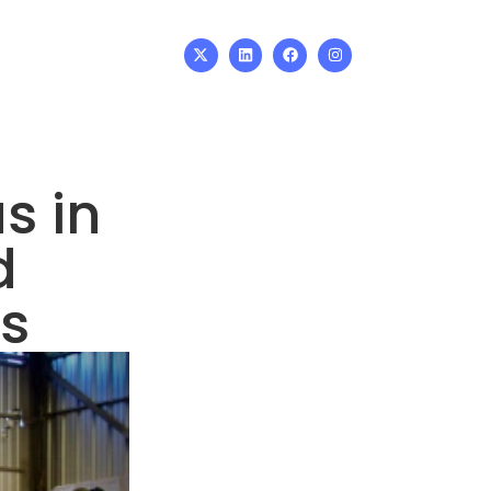
s in
d
s