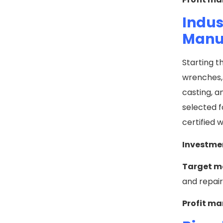
Indus
Manu
Starting t
wrenches, 
casting, a
selected f
certified 
Investme
Target m
and repai
Profit ma