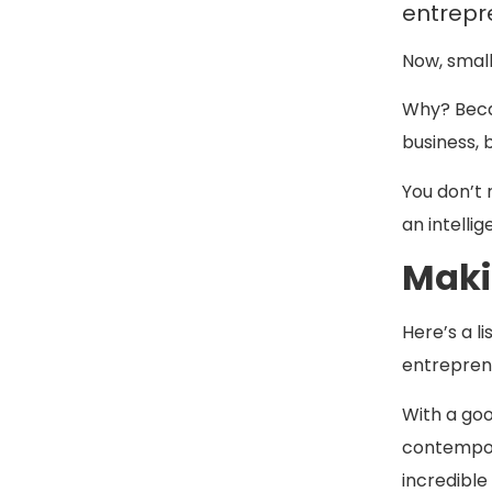
entrepr
Now, small
Why? Becau
business, b
You don’t 
an intelli
Maki
Here’s a li
entreprene
With a goo
contempora
incredible