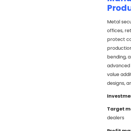
Prod
Metal secu
offices, r
protect ca
production
bending, a
advanced l
value addi
designs, a
Investme
Target m
dealers
Profit ma