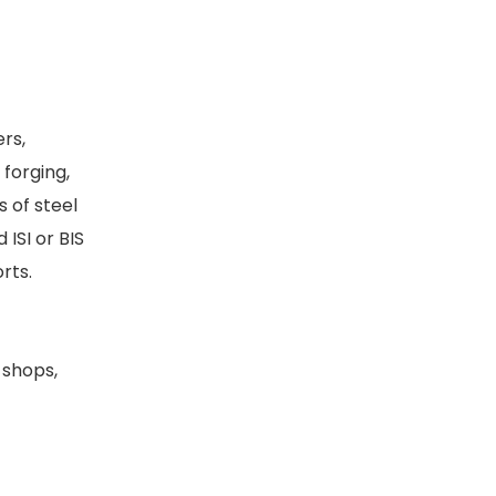
ers,
forging,
 of steel
ISI or BIS
orts.
 shops,