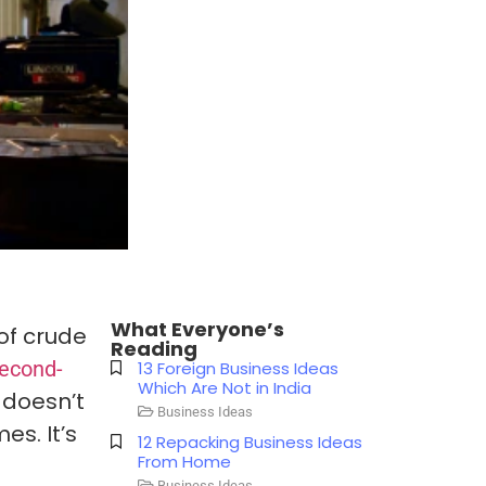
What Everyone’s
of crude
Reading
second-
13 Foreign Business Ideas
Which Are Not in India
t doesn’t
Business Ideas
es. It’s
12 Repacking Business Ideas
From Home
Business Ideas