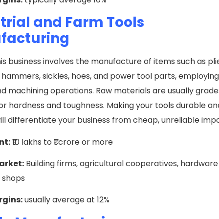
trial and Farm Tools
facturing
his business involves the manufacture of items such as pli
hammers, sickles, hoes, and power tool parts, employing 
nd machining operations. Raw materials are usually grades
or hardness and toughness. Making your tools durable and 
will differentiate your business from cheap, unreliable imp
nt:
₹10 lakhs to ₹1 crore or more
arket:
Building firms, agricultural cooperatives, hardware
r shops
rgins:
usually average at 12%