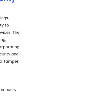
ings,
ty to
evices. The
ing,
corporating
ecurity and
nti-tamper
 security