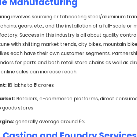
le Manufacturing
ing involves sourcing or fabricating steel/aluminum fram
chains, gears, etc., and the installation of a full-scale or
actory. Success in this industry is all about quality contro
 tune with shifting market trends, city bikes, mountain bik
ikes each have their own customer segments. Partnershi
endors for parts and both retail store chains as well as di
online sales can increase reach.
nt:
₹10 lakhs to ₹5 crores
arket:
Retailers, e-commerce platforms, direct consumer
s goods stores
rgins:
generally average around 9%
 Casting and Foundry Service