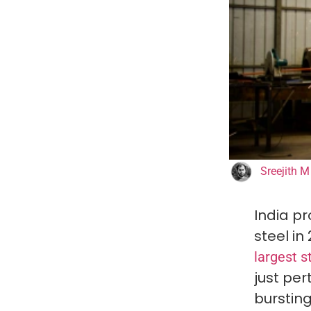
Sreejith M
India pr
steel in
largest s
just per
bursting