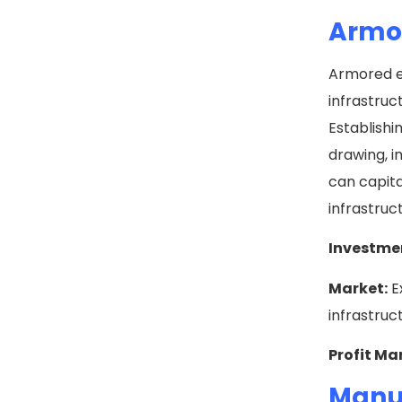
Armor
Armored el
infrastru
Establishi
drawing, i
can capita
infrastruc
Investme
Market:
E
infrastruc
Profit Ma
Manuf