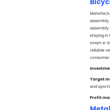
Bicyc
Manufactur
assembly, 
assembly f
staying in
smart e-b
reliable v
consumer 
Investme
Target m
and sport
Profit ma
Metal