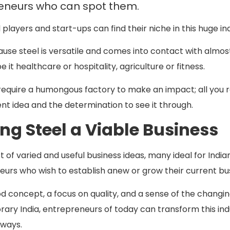
eneurs who can spot them.
 players and start-ups can find their niche in this huge in
se steel is versatile and comes into contact with almos
e it healthcare or hospitality, agriculture or fitness.
require a humongous factory to make an impact; all you r
gent idea and the determination to see it through.
ng Steel a Viable Business
st of varied and useful business ideas, many ideal for India
urs who wish to establish anew or grow their current bu
d concept, a focus on quality, and a sense of the changi
ry India, entrepreneurs of today can transform this ind
 ways.