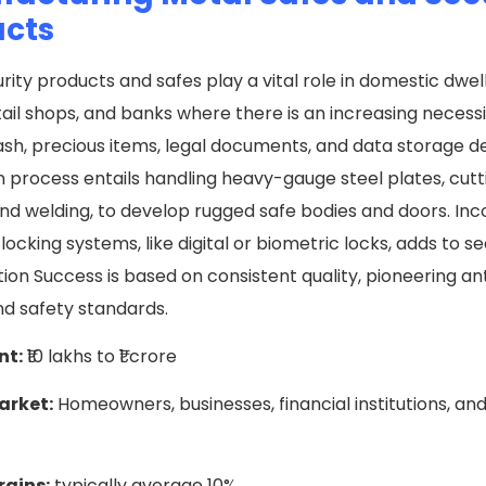
ucts
rity products and safes play a vital role in domestic dwell
etail shops, and banks where there is an increasing necessi
sh, precious items, legal documents, and data storage d
 process entails handling heavy-gauge steel plates, cutt
nd welding, to develop rugged safe bodies and doors. In
ocking systems, like digital or biometric locks, adds to s
tion Success is based on consistent quality, pioneering a
nd safety standards.
nt:
₹10 lakhs to ₹1 crore
arket:
Homeowners, businesses, financial institutions, and
rgins:
typically average 10%