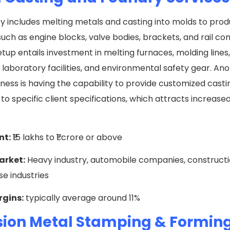
ty includes melting metals and casting into molds to pro
uch as engine blocks, valve bodies, brackets, and rail c
tup entails investment in melting furnaces, molding lines,
laboratory facilities, and environmental safety gear. Ano
iness is having the capability to provide customized casti
to specific client specifications, which attracts increase
nt:
₹15 lakhs to ₹1 crore or above
arket:
Heavy industry, automobile companies, constructi
e industries
rgins:
typically average around 11%
sion Metal Stamping & Formin