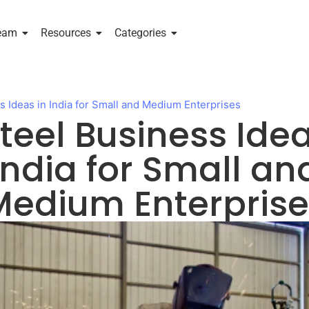
eam
Resources
Categories
s Ideas in India for Small and Medium Enterprises
Steel Business Idea
India for Small an
Medium Enterprise