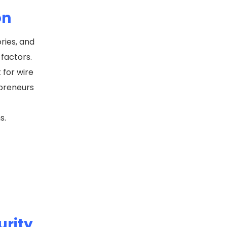
on
ries, and
factors.
 for wire
epreneurs
ms.
urity