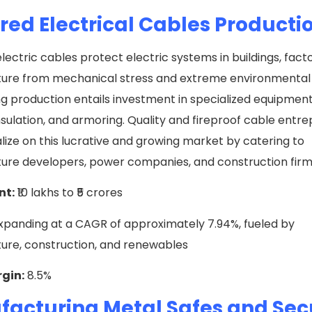
ed Electrical Cables Producti
ectric cables protect electric systems in buildings, facto
cture from mechanical stress and extreme environmental 
ng production entails investment in specialized equipment
nsulation, and armoring. Quality and fireproof cable entr
lize on this lucrative and growing market by catering to
ture developers, power companies, and construction fir
nt:
₹10 lakhs to ₹5 crores
xpanding at a CAGR of approximately 7.94%, fueled by
ture, construction, and renewables
rgin:
8.5%
acturing Metal Safes and Sec