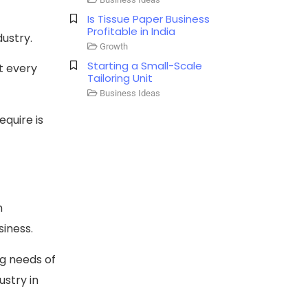
Is Tissue Paper Business
Profitable in India​
dustry.
Growth
Starting a Small-Scale
t every
Tailoring Unit
Business Ideas
equire is
n
siness.
ng needs of
ustry in