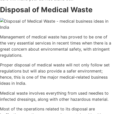
Disposal of Medical Waste
Management of medical waste has proved to be one of
the very essential services in recent times when there is a
great concern about environmental safety, with stringent
regulations.
Proper disposal of medical waste will not only follow set
regulations but will also provide a safer environment;
hence, this is one of the major medical-related business
ideas in India.
Medical waste involves everything from used needles to
infected dressings, along with other hazardous material.
Most of the operations related to its disposal are