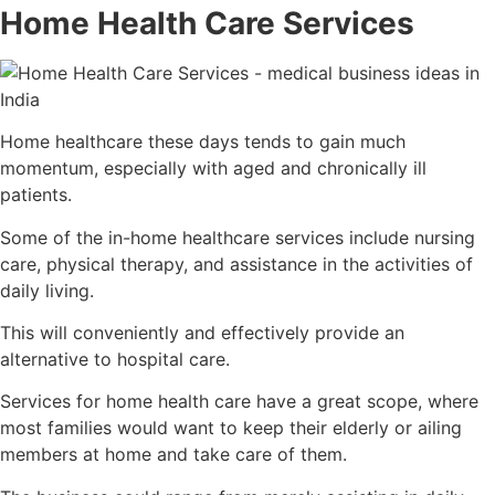
Home Health Care Services
Home healthcare these days tends to gain much
momentum, especially with aged and chronically ill
patients.
Some of the in-home healthcare services include nursing
care, physical therapy, and assistance in the activities of
daily living.
This will conveniently and effectively provide an
alternative to hospital care.
Services for home health care have a great scope, where
most families would want to keep their elderly or ailing
members at home and take care of them.