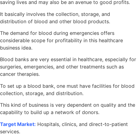
saving lives and may also be an avenue to good profits.
It basically involves the collection, storage, and
distribution of blood and other blood products.
The demand for blood during emergencies offers
considerable scope for profitability in this healthcare
business idea.
Blood banks are very essential in healthcare, especially for
surgeries, emergencies, and other treatments such as
cancer therapies.
To set up a blood bank, one must have facilities for blood
collection, storage, and distribution.
This kind of business is very dependent on quality and the
capability to build up a network of donors.
Target Market:
Hospitals, clinics, and direct-to-patient
services.