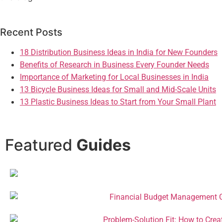
Recent Posts
18 Distribution Business Ideas in India for New Founders
Benefits of Research in Business Every Founder Needs
Importance of Marketing for Local Businesses in India
13 Bicycle Business Ideas for Small and Mid-Scale Units
13 Plastic Business Ideas to Start from Your Small Plant
Featured
Guides