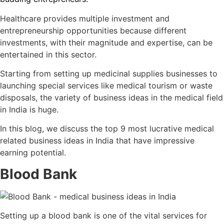
Healthcare provides multiple investment and
entrepreneurship opportunities because different
investments, with their magnitude and expertise, can be
entertained in this sector.
Starting from setting up medicinal supplies businesses to
launching special services like medical tourism or waste
disposals, the variety of
business ideas in the medical field
in India
is huge.
In this blog, we discuss the top 9 most lucrative
medical
related business ideas in India
that have impressive
earning potential.
Blood Bank
Setting up a blood bank is one of the vital services for