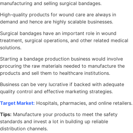
manufacturing and selling surgical bandages.
High-quality products for wound care are always in
demand and hence are highly scalable businesses.
Surgical bandages have an important role in wound
treatment, surgical operations, and other related medical
solutions.
Starting a bandage production business would involve
procuring the raw materials needed to manufacture the
products and sell them to healthcare institutions.
Business can be very lucrative if backed with adequate
quality control and effective marketing strategies.
Target Market:
Hospitals, pharmacies, and online retailers.
Tips:
Manufacture your products to meet the safety
standards and invest a lot in building up reliable
distribution channels.