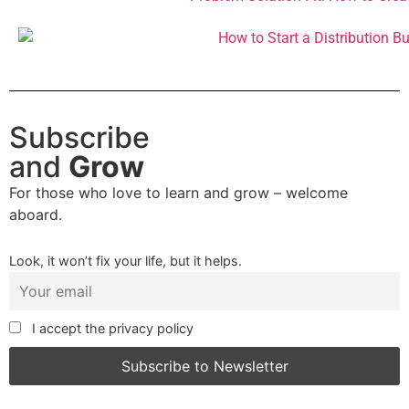
Subscribe
and
Grow
For those who love to learn and grow – welcome
aboard.
Look, it won’t fix your life, but it helps.
I accept the privacy policy