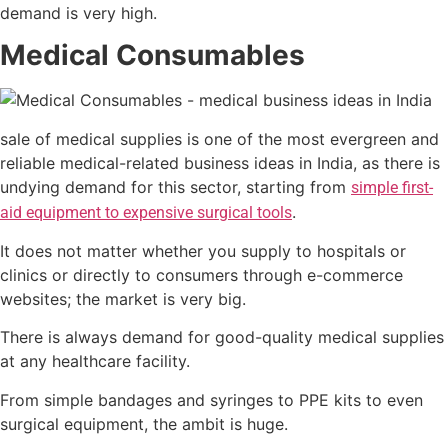
demand is very high.
Medical Consumables
sale of medical supplies is one of the most evergreen and
reliable medical-related business ideas in India, as there is
undying demand for this sector, starting from
simple first-
.
aid equipment to expensive surgical tools
It does not matter whether you supply to hospitals or
clinics or directly to consumers through e-commerce
websites; the market is very big.
There is always demand for good-quality medical supplies
at any healthcare facility.
From simple bandages and syringes to PPE kits to even
surgical equipment, the ambit is huge.