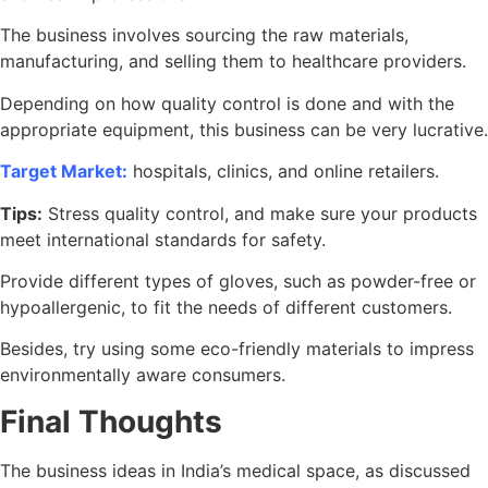
The business involves sourcing the raw materials,
manufacturing, and selling them to healthcare providers.
Depending on how quality control is done and with the
appropriate equipment, this business can be very lucrative.
Target Market:
hospitals, clinics, and online retailers.
Tips:
Stress quality control, and make sure your products
meet international standards for safety.
Provide different types of gloves, such as powder-free or
hypoallergenic, to fit the needs of different customers.
Besides, try using some eco-friendly materials to impress
environmentally aware consumers.
Final Thoughts
The business ideas in India’s medical space, as discussed