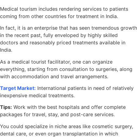
Medical tourism includes rendering services to patients
coming from other countries for treatment in India.
In fact, it is an enterprise that has seen tremendous growth
in the recent past, fully enveloped by highly skilled
doctors and reasonably priced treatments available in
India.
As a medical tourist facilitator, one can organize
everything, starting from consultation to surgeries, along
with accommodation and travel arrangements.
Target Market:
International patients in need of relatively
inexpensive medical treatments.
Tips:
Work with the best hospitals and offer complete
packages for travel, stay, and post-care services.
You could specialize in niche areas like cosmetic surgery,
dental care, or even organ transplantation in which