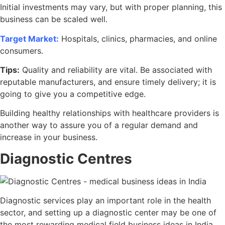
Initial investments may vary, but with proper planning, this
business can be scaled well.
Target Market:
Hospitals, clinics, pharmacies, and online
consumers.
Tips:
Quality and reliability are vital. Be associated with
reputable manufacturers, and ensure timely delivery; it is
going to give you a competitive edge.
Building healthy relationships with healthcare providers is
another way to assure you of a regular demand and
increase in your business.
Diagnostic Centres
Diagnostic services play an important role in the health
sector, and setting up a diagnostic center may be one of
the most rewarding medical field business ideas in India.