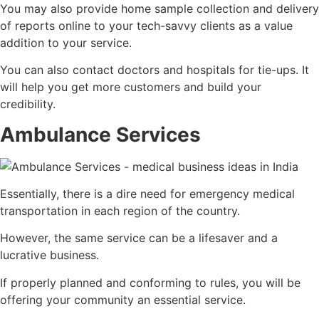
You may also provide home sample collection and delivery
of reports online to your tech-savvy clients as a value
addition to your service.
You can also contact doctors and hospitals for tie-ups. It
will help you get more customers and build your
credibility.
Ambulance Services
Essentially, there is a dire need for emergency medical
transportation in each region of the country.
However, the same service can be a lifesaver and a
lucrative business.
If properly planned and conforming to rules, you will be
offering your community an essential service.