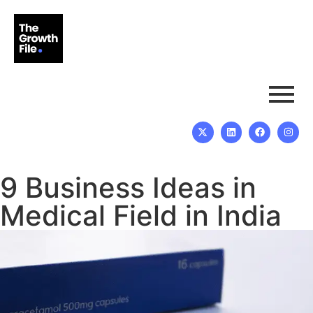
9 Business Ideas in
Medical Field in India