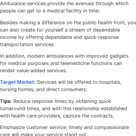
Ambulance services provide the avenues through which
people can get to a medical facility in time.
Besides making a difference on the public health front, you
can also create for yourself a stream of dependable
income by offering dependable and quick-response
transportation services.
In addition, modern ambulances with improved gadgets
for medical purposes and telemedicine functions can
render value-added services.
Target Market:
Services will be offered to hospitals,
nursing homes, and direct consumers.
Tips:
Reduce response times by obtaining quick
turnaround times, and with this relationship established
with health care providers, capture the contracts.
Emphasize customer service; timely and compassionate
care will make your service stand out.