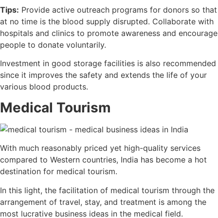
Tips:
Provide active outreach programs for donors so that
at no time is the blood supply disrupted. Collaborate with
hospitals and clinics to promote awareness and encourage
people to donate voluntarily.
Investment in good storage facilities is also recommended
since it improves the safety and extends the life of your
various blood products.
Medical Tourism
With much reasonably priced yet high-quality services
compared to Western countries, India has become a hot
destination for medical tourism.
In this light, the facilitation of medical tourism through the
arrangement of travel, stay, and treatment is among the
most lucrative business ideas in the medical field.