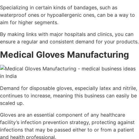
Specializing in certain kinds of bandages, such as
waterproof ones or hypoallergenic ones, can be a way to
aim for higher segments.
By making links with major hospitals and clinics, you can
ensure a regular and consistent demand for your products.
Medical Gloves Manufacturing
Demand for disposable gloves, especially latex and nitrile,
continues to increase, meaning this business can easily be
scaled up.
Gloves are an essential component of any healthcare
facility’s infection prevention strategy, protecting against
infections that may be passed either to or from a patient
and health professional.