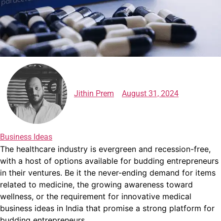
Jithin Prem
August 31, 2024
Business Ideas
The healthcare industry is evergreen and recession-free,
with a host of options available for budding entrepreneurs
in their ventures.
Be it the never-ending demand for items
related to medicine, the growing awareness toward
wellness, or the requirement for innovative
medical
business ideas in India
that promise a strong platform for
budding entrepreneurs.