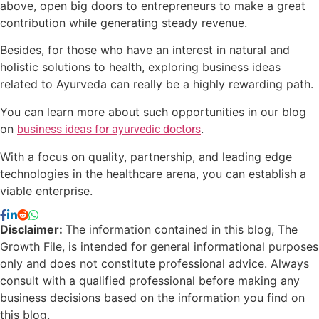
above, open big doors to entrepreneurs to make a great
contribution while generating steady revenue.
Besides, for those who have an interest in natural and
holistic solutions to health, exploring business ideas
related to Ayurveda can really be a highly rewarding path.
You can learn more about such opportunities in our blog
on
.
business ideas for ayurvedic doctors
With a focus on quality, partnership, and leading edge
technologies in the healthcare arena, you can establish a
viable enterprise.
Disclaimer:
The information contained in this blog, The
Growth File, is intended for general informational purposes
only and does not constitute professional advice. Always
consult with a qualified professional before making any
business decisions based on the information you find on
this blog.