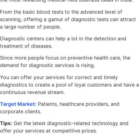
From the basic blood tests to the advanced level of
scanning, offering a gamut of diagnostic tests can attract
a large number of people.
Diagnostic centers can help a lot in the detection and
treatment of diseases.
Since more people focus on preventive health care, the
demand for diagnostic services is rising.
You can offer your services for correct and timely
diagnostics to create a pool of loyal customers and have a
continuous revenue stream.
Target Market:
Patients, healthcare providers, and
corporate clients.
Tips:
Get the latest diagnostic-related technology and
offer your services at competitive prices.