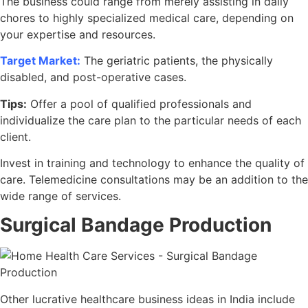
The business could range from merely assisting in daily
chores to highly specialized medical care, depending on
your expertise and resources.
Target Market:
The geriatric patients, the physically
disabled, and post-operative cases.
Tips:
Offer a pool of qualified professionals and
individualize the care plan to the particular needs of each
client.
Invest in training and technology to enhance the quality of
care. Telemedicine consultations may be an addition to the
wide range of services.
Surgical Bandage Production
Other lucrative healthcare business ideas in India include