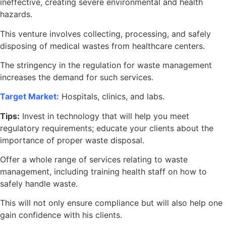
ineffective, creating severe environmental and health
hazards.
This venture involves collecting, processing, and safely
disposing of medical wastes from healthcare centers.
The stringency in the regulation for waste management
increases the demand for such services.
Target Market:
Hospitals, clinics, and labs.
Tips:
Invest in technology that will help you meet
regulatory requirements; educate your clients about the
importance of proper waste disposal.
Offer a whole range of services relating to waste
management, including training health staff on how to
safely handle waste.
This will not only ensure compliance but will also help one
gain confidence with his clients.