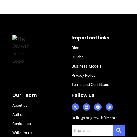
Important links
Blog
Guides
Business Models
Privacy Policy
Terms and Conditions
Our Team
Follow us
About us
Authors
hello@thegrowthfile.com
Contact us
Write for us